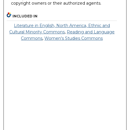
copyright owners or their authorized agents.
INCLUDED IN
Literature in English, North America, Ethnic and
Cultural Minority Commons
,
Reading and Language
Commons
,
Women's Studies Commons