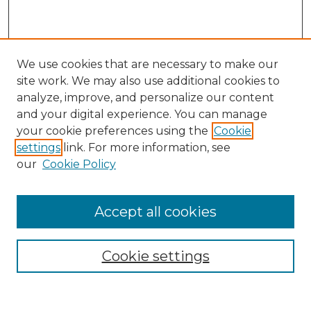
We use cookies that are necessary to make our
site work. We may also use additional cookies to
analyze, improve, and personalize our content
and your digital experience. You can manage
Search GS Commons
your cookie preferences using the
Cookie
settings
link. For more information, see
Enter search terms:
our
Cookie Policy
Accept all cookies
Select context to search:
Cookie settings
Advanced Search
Notify me via email or
RSS