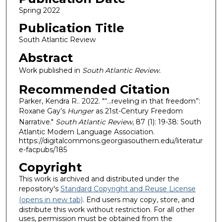
Spring 2022
Publication Title
South Atlantic Review
Abstract
Work published in
South Atlantic Review.
Recommended Citation
Parker, Kendra R.. 2022. "“...reveling in that freedom”:
Roxane Gay’s
Hunger
as 21st-Century Freedom
Narrative."
South Atlantic Review
, 87 (1): 19-38: South
Atlantic Modern Language Association.
https://digitalcommons.georgiasouthern.edu/literatur
e-facpubs/185
Copyright
This work is archived and distributed under the
repository's
Standard Copyright and Reuse License
(opens in new tab)
. End users may copy, store, and
distribute this work without restriction. For all other
uses, permission must be obtained from the