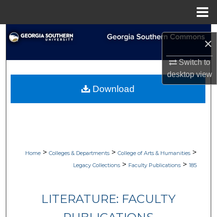
Menu
Home
Search
×
Browse Collections
Switch to
desktop
view
My Account
Download
About
Digital Commons Network™
>
>
>
Home
Colleges & Departments
College of Arts & Humanities
>
>
Legacy Collections
Faculty Publications
185
LITERATURE: FACULTY