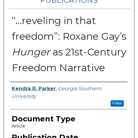
PUBLICATIONS
“...reveling in that
freedom”: Roxane Gay’s
Hunger
as 21st-Century
Freedom Narrative
Authors
Kendra R. Parker
,
Georgia Southern
University
Follow
Document Type
Article
Publication Date