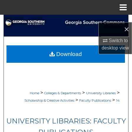
Menu
Home
Search
×
Browse Collections
Switch to
desktop
view
My Account
Download
About
Digital Commons Network™
>
>
>
Home
Colleges & Departments
University Libraries
>
>
Scholarship & Creative Activities
Faculty Publications
14
UNIVERSITY LIBRARIES: FACULTY