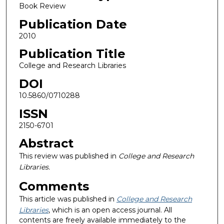
Book Review
Publication Date
2010
Publication Title
College and Research Libraries
DOI
10.5860/0710288
ISSN
2150-6701
Abstract
This review was published in
College and Research
Libraries.
Comments
This article was published in
College and Research
Libraries
, which is an open access journal. All
contents are freely available immediately to the