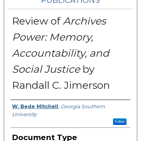
PUBLICATIONS
Review of
Archives
Power: Memory,
Accountability, and
Social Justice
by
Randall C. Jimerson
Authors
W. Bede Mitchell
,
Georgia Southern
University
Follow
Document Type