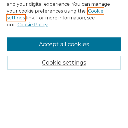
and your digital experience. You can manage
Search GS Commons
your cookie preferences using the
Cookie
settings
link. For more information, see
Enter search terms:
our
Cookie Policy
Accept all cookies
Select context to search:
Cookie settings
Advanced Search
Notify me via email or
RSS
Browse GS Commons
Authors
Collections
GS Scholars
About GS Commons