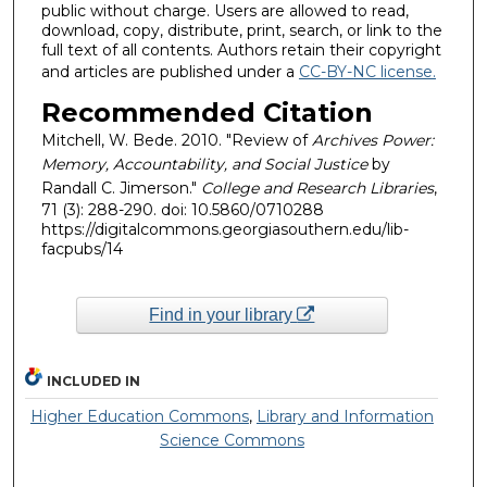
public without charge. Users are allowed to read,
download, copy, distribute, print, search, or link to the
full text of all contents. Authors retain their copyright
and articles are published under a
CC-BY-NC license.
Recommended Citation
Mitchell, W. Bede. 2010. "Review of
Archives Power:
Memory, Accountability, and Social Justice
by
Randall C. Jimerson."
College and Research Libraries
,
71 (3): 288-290. doi: 10.5860/0710288
https://digitalcommons.georgiasouthern.edu/lib-
facpubs/14
Find in your library
INCLUDED IN
Higher Education Commons
,
Library and Information
Science Commons