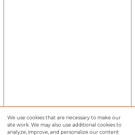
We use cookies that are necessary to make our
site work. We may also use additional cookies to
analyze, improve, and personalize our content