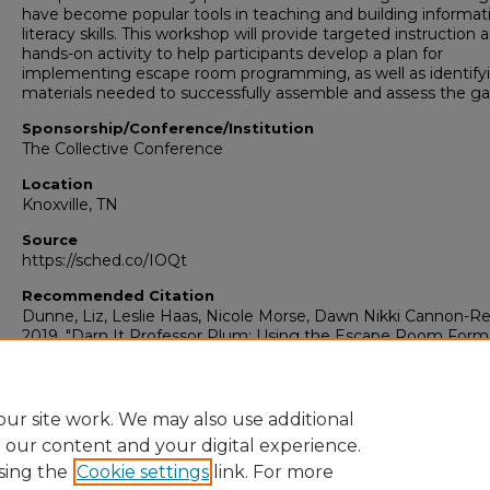
have become popular tools in teaching and building informat
literacy skills. This workshop will provide targeted instruction 
hands-on activity to help participants develop a plan for
implementing escape room programming, as well as identify
materials needed to successfully assemble and assess the g
Sponsorship/Conference/Institution
The Collective Conference
Location
Knoxville, TN
Source
https://sched.co/IOQt
Recommended Citation
Dunne, Liz, Leslie Haas, Nicole Morse, Dawn Nikki Cannon-Re
2019. "Darn It Professor Plum: Using the Escape Room Forma
Information Literacy."
University Libraries: Faculty Presentati
Presentation 153. source: https://sched.co/IOQt
https://digitalcommons.georgiasouthern.edu/lib-facpresent/1
ur site work. We may also use additional
e our content and your digital experience.
sing the
Cookie settings
link. For more