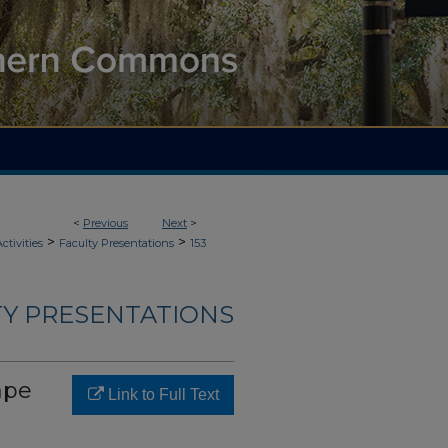
<
Previous
Next
>
>
>
ctivities
Faculty Presentations
153
LTY PRESENTATIONS
ape
Link to Full Text