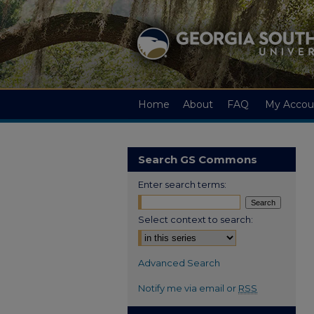
Home
About
FAQ
My Accou
Search GS Commons
Enter search terms:
Select context to search:
Advanced Search
Notify me via email or
RSS