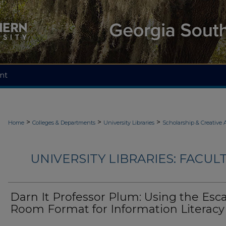
nt
>
>
>
Home
Colleges & Departments
University Libraries
Scholarship & Creative A
UNIVERSITY LIBRARIES: FACU
Darn It Professor Plum: Using the Esc
Room Format for Information Literacy