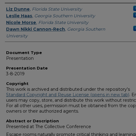
Presenters/Authors
Liz Dunne
,
Florida State University
Leslie Haas
,
Georgia Southern University
Nicole Morse
,
Florida State University
Dawn Nikki Cannon-Rech
,
Georgia Southern
University
Document Type
Presentation
Presentation Date
3-8-2019
Copyright
This work is archived and distributed under the repository's
Standard Copyright and Reuse License (opens in new tab)
. E
users may copy, store, and distribute this work without restric
For all other uses, permission must be obtained from the cop
owners or their authorized agents.
Abstract or Description
Presented at The Collective Conference
Escape rooms naturally promote critical thinking and learning