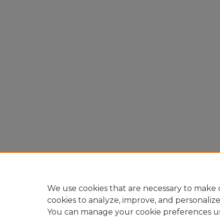
We use cookies that are necessary to make o
cookies to analyze, improve, and personaliz
You can manage your cookie preferences u