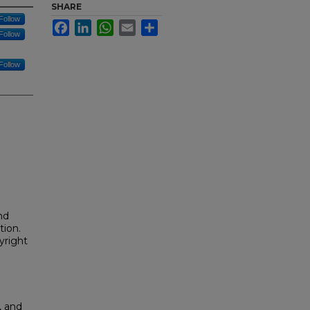
SHARE
Follow
Facebook
LinkedIn
WhatsApp
Email
Share
Follow
Follow
nd
tion.
yright
, and