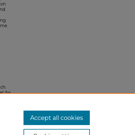
ion
and
ing
ame.
ch.
t for
ons
.
53
Accept all cookies