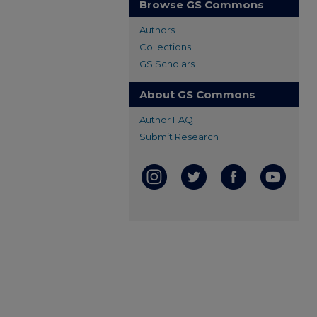
Browse GS Commons
Authors
Collections
GS Scholars
About GS Commons
Author FAQ
Submit Research