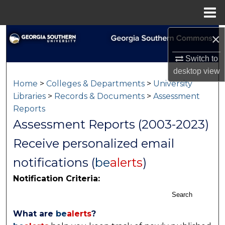
Menu
Home
×
Search
Switch to
Browse Collections
desktop
view
Home
>
Colleges & Departments
>
University
My Account
Libraries
>
Records & Documents
>
Assessment
Reports
About
Assessment Reports (2003-2023)
Digital Commons Network™
Receive personalized email
notifications (
be
alerts
)
Notification Criteria:
Search
What are
be
alerts
?