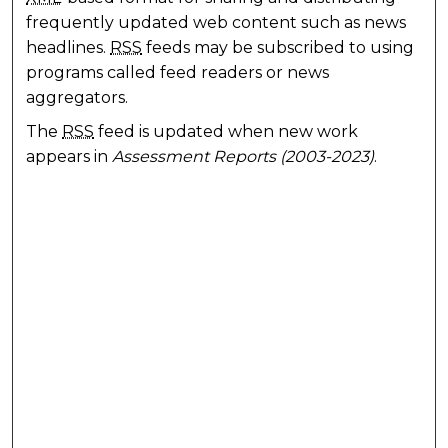
frequently updated web content such as news
headlines.
RSS
feeds may be subscribed to using
programs called feed readers or news
aggregators.
The
RSS
feed is updated when new work
appears in
Assessment Reports (2003-2023)
.