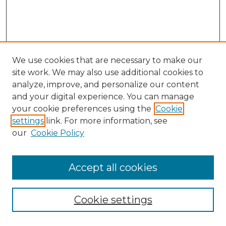
We use cookies that are necessary to make our
site work. We may also use additional cookies to
analyze, improve, and personalize our content
and your digital experience. You can manage
Search GS Commons
your cookie preferences using the
Cookie
settings
link. For more information, see
Enter search terms:
our
Cookie Policy
Accept all cookies
Select context to search:
Cookie settings
Advanced Search
Notify me via email or
RSS