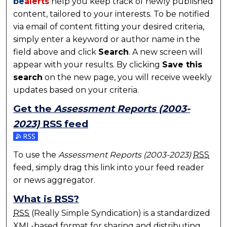
be
alerts
help you keep track of newly published
content, tailored to your interests. To be notified
via email of content fitting your desired criteria,
simply enter a keyword or author name in the
field above and click
Search
. A new screen will
appear with your results. By clicking
Save this
search
on the new page, you will receive weekly
updates based on your criteria.
Get the
Assessment Reports (2003-
2023)
RSS
feed
Subscribe to the Assessment Reports (2003-2023) f
To use the
Assessment Reports (2003-2023)
RSS
feed, simply drag this link into your feed reader
or news aggregator.
What is
RSS
?
RSS
(Really Simple Syndication) is a standardized
XML
-based format for sharing and distributing