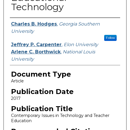
Technology
Authors
Charles B. Hodges
,
Georgia Southern
University
Follow
Jeffrey P. Carpenter
,
Elon University
Arlene C. Borthwick
,
National Louis
University
Document Type
Article
Publication Date
2017
Publication Title
Contemporary Issues in Technology and Teacher
Education