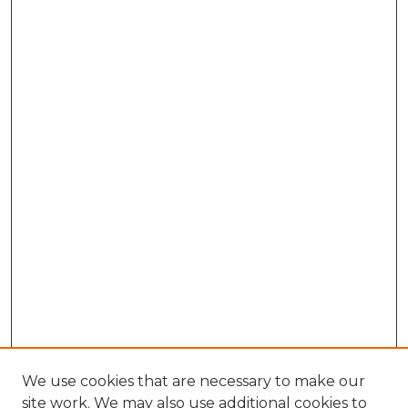
We use cookies that are necessary to make our
site work. We may also use additional cookies to