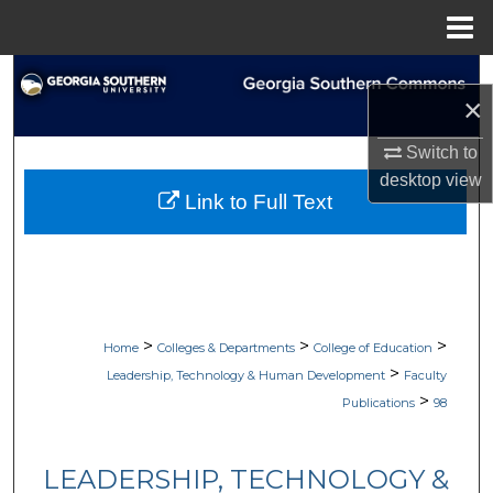
Menu
Home
Search
×
Browse Collections
Switch to
desktop
view
My Account
Link to Full Text
About
Digital Commons Network™
>
>
>
Home
Colleges & Departments
College of Education
>
Leadership, Technology & Human Development
Faculty
>
Publications
98
LEADERSHIP, TECHNOLOGY &