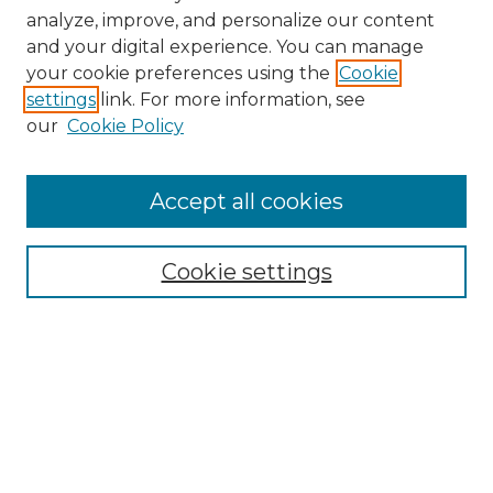
analyze, improve, and personalize our content
and your digital experience. You can manage
Search GS Commons
your cookie preferences using the
Cookie
settings
link. For more information, see
Enter search terms:
our
Cookie Policy
Accept all cookies
Select context to search:
Cookie settings
Advanced Search
Notify me via email or
RSS
Browse GS Commons
Authors
Collections
GS Scholars