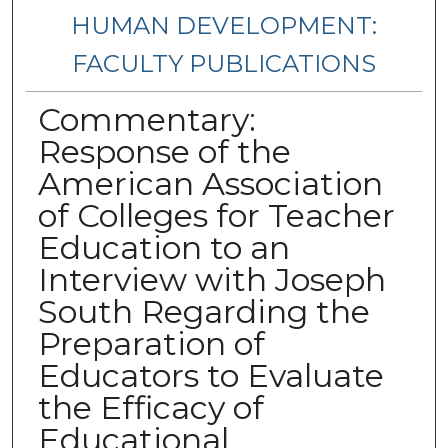
HUMAN DEVELOPMENT:
FACULTY PUBLICATIONS
Commentary:
Response of the
American Association
of Colleges for Teacher
Education to an
Interview with Joseph
South Regarding the
Preparation of
Educators to Evaluate
the Efficacy of
Educational