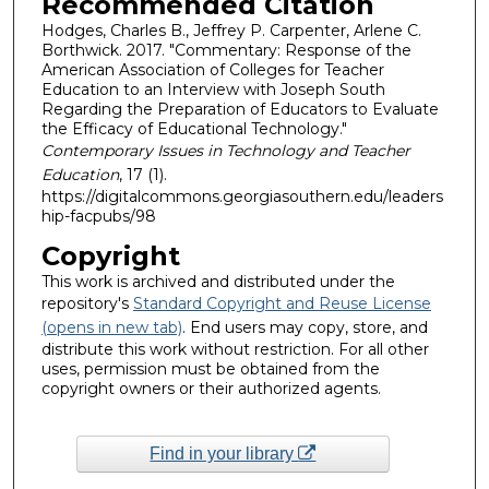
Recommended Citation
Hodges, Charles B., Jeffrey P. Carpenter, Arlene C.
Borthwick. 2017. "Commentary: Response of the
American Association of Colleges for Teacher
Education to an Interview with Joseph South
Regarding the Preparation of Educators to Evaluate
the Efficacy of Educational Technology."
Contemporary Issues in Technology and Teacher
Education
, 17 (1).
https://digitalcommons.georgiasouthern.edu/leaders
hip-facpubs/98
Copyright
This work is archived and distributed under the
repository's
Standard Copyright and Reuse License
(opens in new tab)
. End users may copy, store, and
distribute this work without restriction. For all other
uses, permission must be obtained from the
copyright owners or their authorized agents.
Find in your library