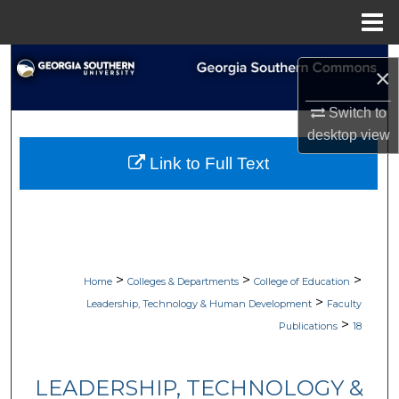
Menu
Home
Search
×
Browse Collections
Switch to
desktop
view
My Account
Link to Full Text
About
Digital Commons Network™
>
>
>
Home
Colleges & Departments
College of Education
>
Leadership, Technology & Human Development
Faculty
>
Publications
18
LEADERSHIP, TECHNOLOGY &