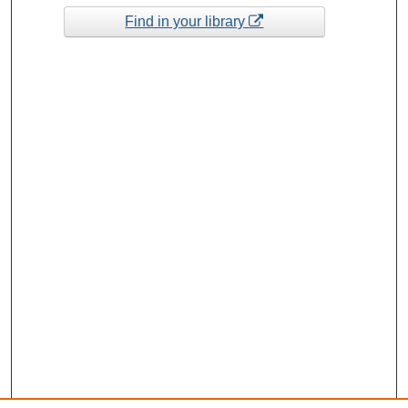
Find in your library