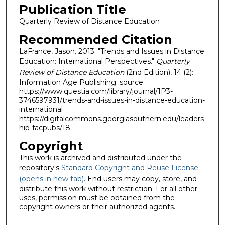
Publication Title
Quarterly Review of Distance Education
Recommended Citation
LaFrance, Jason. 2013. "Trends and Issues in Distance
Education: International Perspectives."
Quarterly
Review of Distance Education
(2nd Edition), 14 (2):
Information Age Publishing. source:
https://www.questia.com/library/journal/1P3-
3746597931/trends-and-issues-in-distance-education-
international
https://digitalcommons.georgiasouthern.edu/leaders
hip-facpubs/18
Copyright
This work is archived and distributed under the
repository's
Standard Copyright and Reuse License
(opens in new tab)
. End users may copy, store, and
distribute this work without restriction. For all other
uses, permission must be obtained from the
copyright owners or their authorized agents.