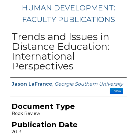
HUMAN DEVELOPMENT:
FACULTY PUBLICATIONS
Trends and Issues in
Distance Education:
International
Perspectives
Authors
Jason LaFrance
,
Georgia Southern University
Follow
Document Type
Book Review
Publication Date
2013