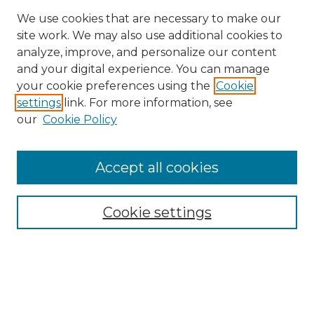
We use cookies that are necessary to make our
site work. We may also use additional cookies to
analyze, improve, and personalize our content
and your digital experience. You can manage
Search GS Commons
your cookie preferences using the
Cookie
settings
link. For more information, see
Enter search terms:
our
Cookie Policy
Accept all cookies
Select context to search:
Cookie settings
Advanced Search
Notify me via email or
RSS
Browse GS Commons
Authors