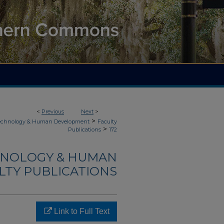
<
Previous
Next
>
>
Technology & Human Development
Faculty
>
Publications
172
HNOLOGY & HUMAN
LTY PUBLICATIONS
Link to Full Text