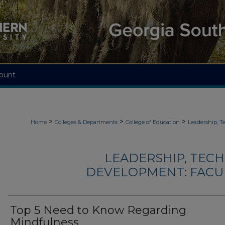
ount
>
>
>
Home
Colleges & Departments
College of Education
Leadership, 
LEADERSHIP, TEC
DEVELOPMENT: FACU
Top 5 Need to Know Regarding
Mindfulness