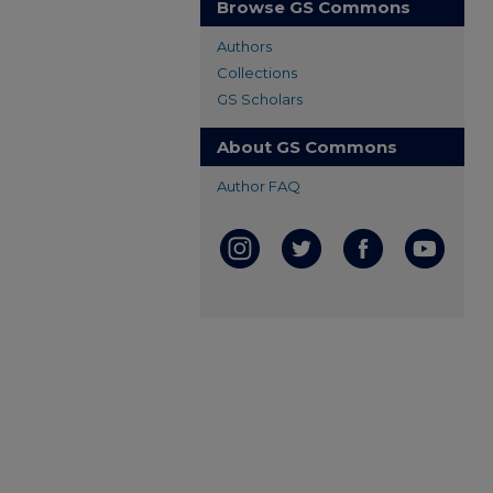
Browse GS Commons
Authors
Collections
GS Scholars
About GS Commons
Author FAQ