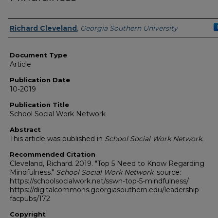
Authors
Richard Cleveland
,
Georgia Southern University
Document Type
Article
Publication Date
10-2019
Publication Title
School Social Work Network
Abstract
This article was published in
School Social Work Network.
Recommended Citation
Cleveland, Richard. 2019. "Top 5 Need to Know Regarding
Mindfulness."
School Social Work Network
. source:
https://schoolsocialwork.net/sswn-top-5-mindfulness/
https://digitalcommons.georgiasouthern.edu/leadership-
facpubs/172
Copyright