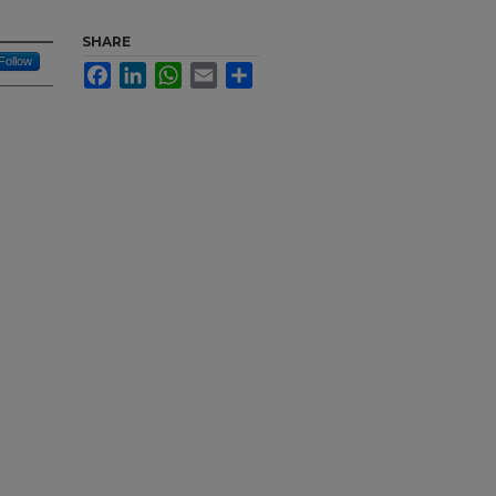
SHARE
Follow
Facebook
LinkedIn
WhatsApp
Email
Share