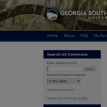
Home
About
FAQ
My Acc
Search GS Commons
Enter search terms:
Select context to search:
Advanced Search
Notify me via email or
RSS