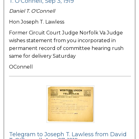
T. O'Connell, Sep 3, 1919
Daniel T. O'Connell
Hon Joseph T. Lawless
Former Circuit Court Judge Norfolk Va Judge
wishes statement from you incorporated in
permanent record of committee hearing rush
same for delivery Saturday
OConnell
Telegram to Joseph T. Lawless from David