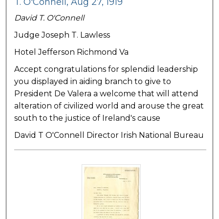
T. O'Connell, Aug 27, 1919
David T. O'Connell
Judge Joseph T. Lawless
Hotel Jefferson Richmond Va
Accept congratulations for splendid leadership
you displayed in aiding branch to give to
President De Valera a welcome that will attend
alteration of civilized world and arouse the great
south to the justice of Ireland's cause
David T O'Connell Director Irish National Bureau