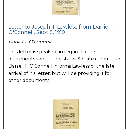
Letter to Joseph T. Lawless from Daniel T.
O'Connell, Sept 8, 1919
Daniel T. O'Connell
This letter is speaking in regard to the
documents sent to the states Senate committee.
Daniel T. O'Connell informs Lawless of the late
arrival of his letter, but will be providing it for
other documents.