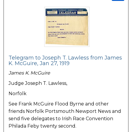
Telegram to Joseph T. Lawless from James
K. McGuire, Jan 27, 1919
James K. McGuire
Judge Joseph T. Lawless,
Norfolk
See Frank McGuire Flood Byrne and other
friends Norfolk Portsmouth Newport News and
send five delegates to Irish Race Convention
Philada Feby twenty second.