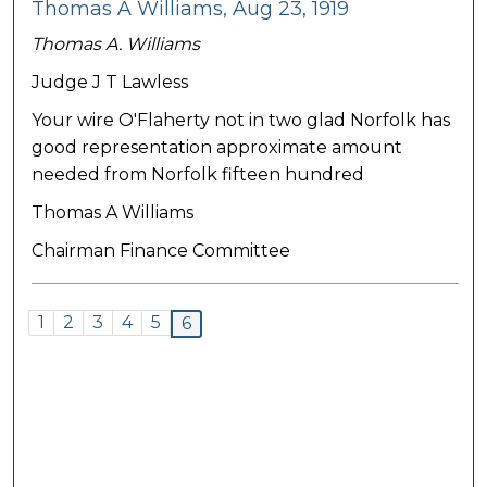
Thomas A Williams, Aug 23, 1919
Thomas A. Williams
Judge J T Lawless
Your wire O'Flaherty not in two glad Norfolk has
good representation approximate amount
needed from Norfolk fifteen hundred
Thomas A Williams
Chairman Finance Committee
1
2
3
4
5
6