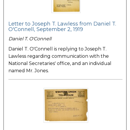
Letter to Joseph T. Lawless from Daniel T.
O'Connell, September 2, 1919
Daniel T. O'Connell
Daniel T. O'Connell is replying to Joseph T.
Lawless regarding communication with the
National Secretaries' office, and an individual
named Mr. Jones.