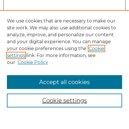
We use cookies that are necessary to make our
site work. We may also use additional cookies to
analyze, improve, and personalize our content
and your digital experience. You can manage
Search GS Commons
your cookie preferences using the
Cookie
settings
link. For more information, see
Enter search terms:
our
Cookie Policy
Accept all cookies
Select context to search:
Cookie settings
Advanced Search
Notify me via email or
RSS
Browse GS Commons