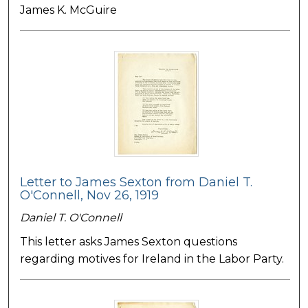
James K. McGuire
Letter to James Sexton from Daniel T.
O'Connell, Nov 26, 1919
Daniel T. O'Connell
This letter asks James Sexton questions
regarding motives for Ireland in the Labor Party.