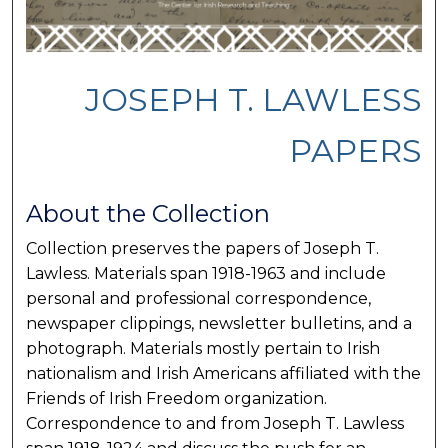
JOSEPH T. LAWLESS
PAPERS
About the Collection
Collection preserves the papers of Joseph T.
Lawless. Materials span 1918-1963 and include
personal and professional correspondence,
newspaper clippings, newsletter bulletins, and a
photograph. Materials mostly pertain to Irish
nationalism and Irish Americans affiliated with the
Friends of Irish Freedom organization.
Correspondence to and from Joseph T. Lawless