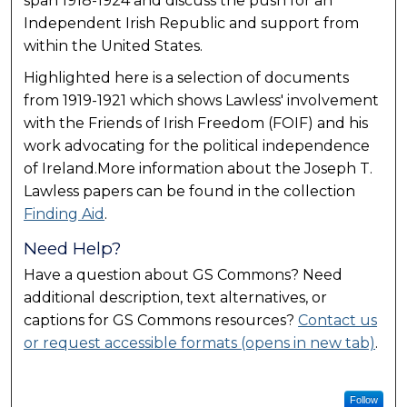
span 1918-1924 and discuss the push for an
Independent Irish Republic and support from
within the United States.
Highlighted here is a selection of documents
from 1919-1921 which shows Lawless' involvement
with the Friends of Irish Freedom (FOIF) and his
work advocating for the political independence
of Ireland.More information about the Joseph T.
Lawless papers can be found in the collection
Finding Aid
.
Need Help?
Have a question about GS Commons? Need
additional description, text alternatives, or
captions for GS Commons resources?
Contact us
or request accessible formats (opens in new tab)
.
Follow