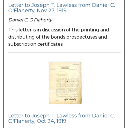
Letter to Joseph T. Lawless from Daniel C.
O'Flaherty, Nov 27, 1919
Daniel C. O'Flaherty
This letter is in discussion of the printing and
distributing of the bonds prospectuses and
subscription certificates.
Letter to Joseph T. Lawless from Daniel C.
O'Flaherty, Oct 24, 1919