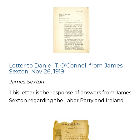
Letter to Daniel T. O'Connell from James
Sexton, Nov 26, 1919
James Sexton
This letter is the response of answers from James
Sexton regarding the Labor Party and Ireland.