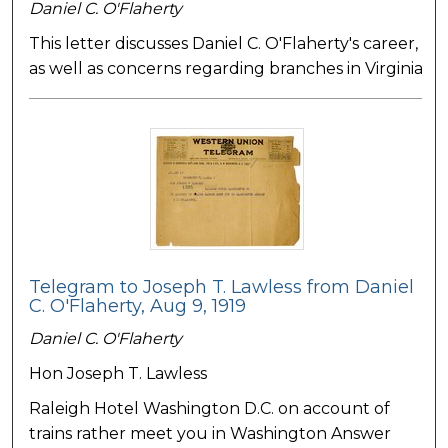
Daniel C. O'Flaherty
This letter discusses Daniel C. O'Flaherty's career,
as well as concerns regarding branches in Virginia
Telegram to Joseph T. Lawless from Daniel
C. O'Flaherty, Aug 9, 1919
Daniel C. O'Flaherty
Hon Joseph T. Lawless
Raleigh Hotel Washington D.C. on account of
trains rather meet you in Washington Answer