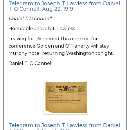
Telegram to Joseph T. Lawless from Daniel
T. O'Connell, Aug 22, 1919
Daniel T. O'Connell
Honorable Joseph T. Lawless
Leaving for Richmond this morning for
conference Golden and O'Flaherty will stay
Murphy hotel returning Washington tonight.
Daniel T. O'Connell
Telegram to Joseph T. Lawless from Daniel