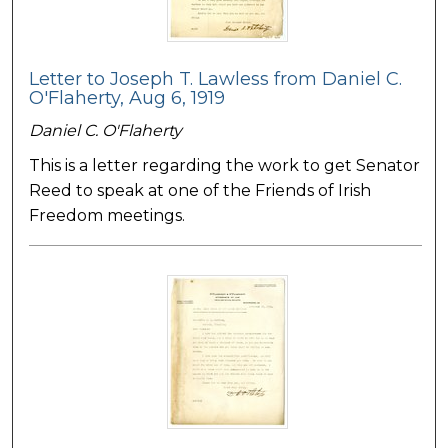
Letter to Joseph T. Lawless from Daniel C.
O'Flaherty, Aug 6, 1919
Daniel C. O'Flaherty
This is a letter regarding the work to get Senator
Reed to speak at one of the Friends of Irish
Freedom meetings.