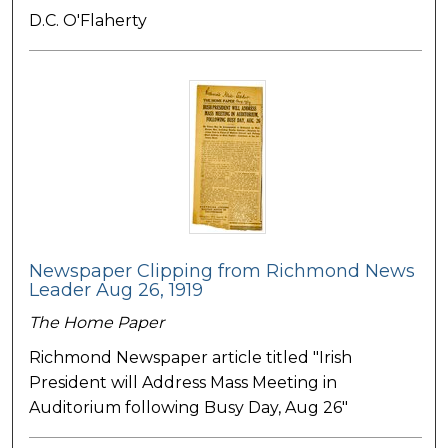
D.C. O'Flaherty
Newspaper Clipping from Richmond News
Leader Aug 26, 1919
The Home Paper
Richmond Newspaper article titled "Irish
President will Address Mass Meeting in
Auditorium following Busy Day, Aug 26"