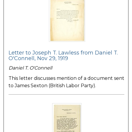
Letter to Joseph T. Lawless from Daniel T.
O'Connell, Nov 29, 1919
Daniel T. O'Connell
This letter discusses mention of a document sent
to James Sexton (British Labor Party).