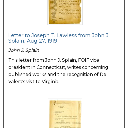
Letter to Joseph T. Lawless from John J.
Splain, Aug 27, 1919
John J. Splain
This letter from John J. Splain, FOIF vice
president in Connecticut, writes concerning
published works and the recognition of De
Valera's visit to Virginia.