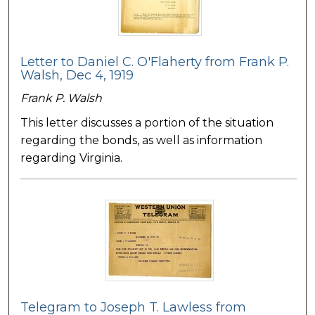
Letter to Daniel C. O'Flaherty from Frank P.
Walsh, Dec 4, 1919
Frank P. Walsh
This letter discusses a portion of the situation
regarding the bonds, as well as information
regarding Virginia.
Telegram to Joseph T. Lawless from