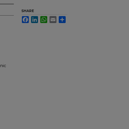
SHARE
Facebook
LinkedIn
WhatsApp
Email
Share
nic