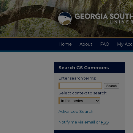
Home
About
FAQ
My Acc
Search GS Commons
Enter search terms:
Select context to search:
Advanced Search
Notify me via email or
RSS