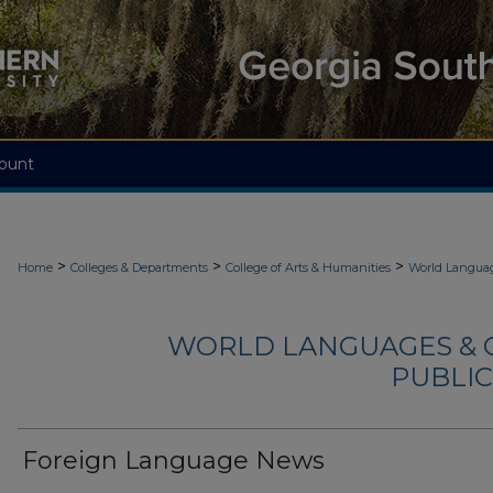
ount
>
>
>
Home
Colleges & Departments
College of Arts & Humanities
World Languag
WORLD LANGUAGES & 
PUBLIC
Foreign Language News