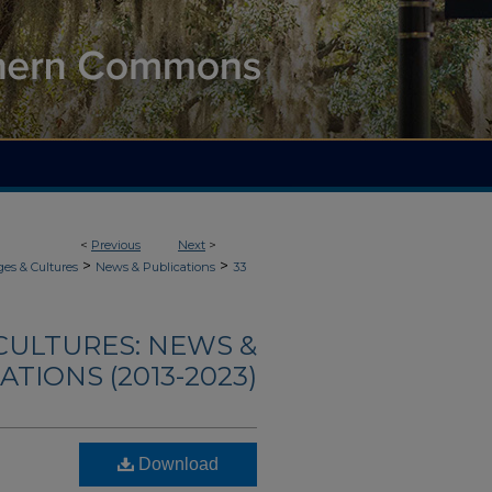
<
Previous
Next
>
>
>
es & Cultures
News & Publications
33
CULTURES: NEWS &
ATIONS (2013-2023)
Download