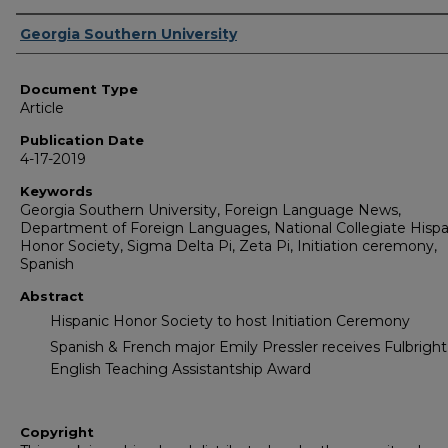
Authors
Georgia Southern University
Document Type
Article
Publication Date
4-17-2019
Keywords
Georgia Southern University, Foreign Language News,
Department of Foreign Languages, National Collegiate Hispa
Honor Society, Sigma Delta Pi, Zeta Pi, Initiation ceremony,
Spanish
Abstract
Hispanic Honor Society to host Initiation Ceremony
Spanish & French major Emily Pressler receives Fulbright
English Teaching Assistantship Award
Copyright