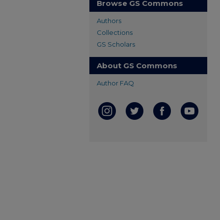
Browse GS Commons
Authors
Collections
GS Scholars
About GS Commons
Author FAQ