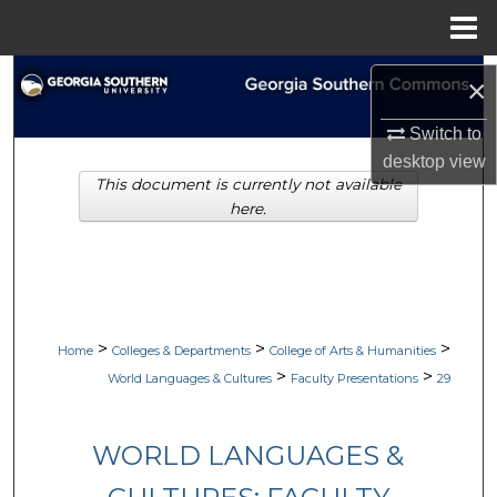
Menu
Home
Search
×
Browse Collections
Switch to
desktop
view
This document is currently not available
My Account
here.
About
Digital Commons Network™
>
>
>
Home
Colleges & Departments
College of Arts & Humanities
>
>
World Languages & Cultures
Faculty Presentations
29
WORLD LANGUAGES &