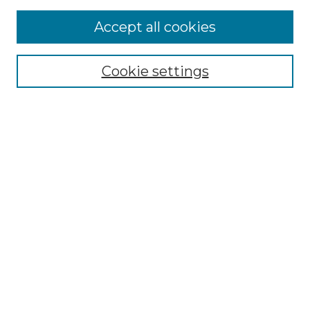
Accept all cookies
Select context to search:
Cookie settings
Advanced Search
Notify me via email or
RSS
Browse GS Commons
Authors
Collections
GS Scholars
About GS Commons
Author FAQ