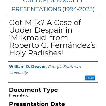
CULTURES: FACULTY
PRESENTATIONS (1994-2023)
Got Milk? A Case of
Udder Despair in
‘Milkmaid’ from
Roberto G. Fernández’s
Holy Radishes!
Presenters/Authors
William O. Deaver
,
Georgia Southern
University
Follow
Document Type
Presentation
Presentation Date