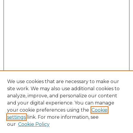
We use cookies that are necessary to make our
site work. We may also use additional cookies to
analyze, improve, and personalize our content
and your digital experience. You can manage
Search GS Commons
your cookie preferences using the
Cookie
settings
link. For more information, see
Enter search terms:
our
Cookie Policy