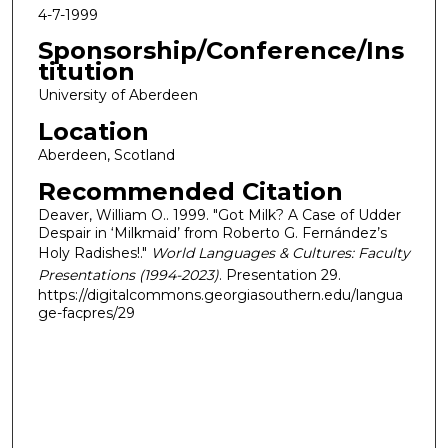
4-7-1999
Sponsorship/Conference/Ins
titution
University of Aberdeen
Location
Aberdeen, Scotland
Recommended Citation
Deaver, William O.. 1999. "Got Milk? A Case of Udder
Despair in ‘Milkmaid’ from Roberto G. Fernández’s
Holy Radishes!."
World Languages & Cultures: Faculty
Presentations (1994-2023)
. Presentation 29.
https://digitalcommons.georgiasouthern.edu/langua
ge-facpres/29