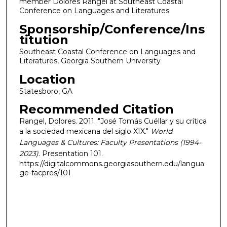
member Dolores Rangel at Southeast Coastal
Conference on Languages and Literatures.
Sponsorship/Conference/Ins
titution
Southeast Coastal Conference on Languages and
Literatures, Georgia Southern University
Location
Statesboro, GA
Recommended Citation
Rangel, Dolores. 2011. "José Tomás Cuéllar y su crítica
a la sociedad mexicana del siglo XIX."
World
Languages & Cultures: Faculty Presentations (1994-
2023)
. Presentation 101.
https://digitalcommons.georgiasouthern.edu/langua
ge-facpres/101