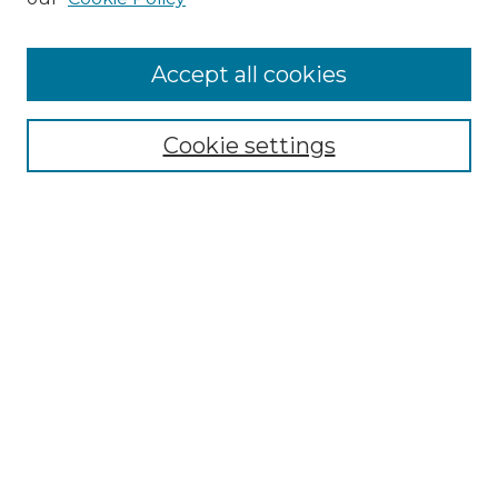
Accept all cookies
Select context to search:
Cookie settings
Advanced Search
Notify me via email or
RSS
Browse GS Commons
Authors
Collections
GS Scholars
About GS Commons
Author FAQ