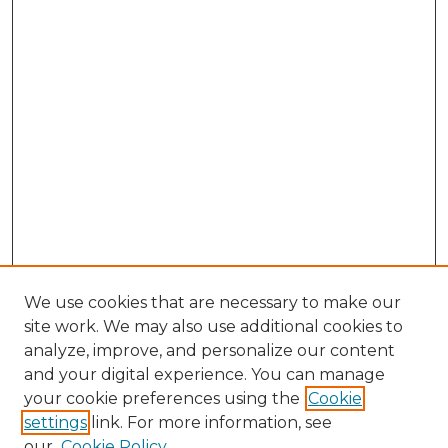
We use cookies that are necessary to make our
site work. We may also use additional cookies to
analyze, improve, and personalize our content
and your digital experience. You can manage
Search GS Commons
your cookie preferences using the
Cookie
settings
link. For more information, see
Enter search terms:
our
Cookie Policy