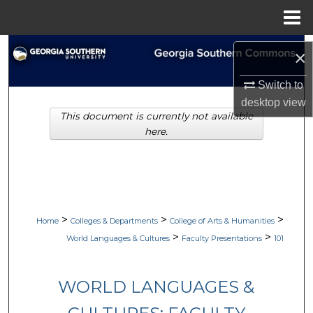
Menu
Home
Search
×
Browse Collections
Switch to
desktop
view
This document is currently not available
My Account
here.
About
Digital Commons Network™
>
>
>
Home
Colleges & Departments
College of Arts & Humanities
>
>
World Languages & Cultures
Faculty Presentations
101
WORLD LANGUAGES &