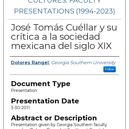
CULTURES: FACULTY
PRESENTATIONS (1994-2023)
José Tomás Cuéllar y su
crítica a la sociedad
mexicana del siglo XIX
Presenters/Authors
Dolores Rangel
,
Georgia Southern University
Follow
Document Type
Presentation
Presentation Date
3-30-2011
Abstract or Description
Presentation given by Georgia Southern faculty