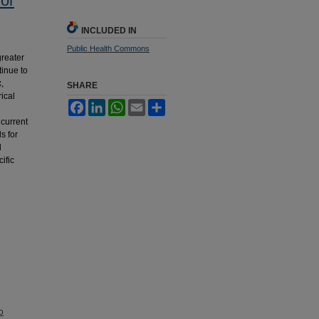
or
INCLUDED IN
Public Health Commons
greater
tinue to
,
SHARE
ical
Facebook
LinkedIn
WhatsApp
Email
Share
 current
s for
d
ific
o