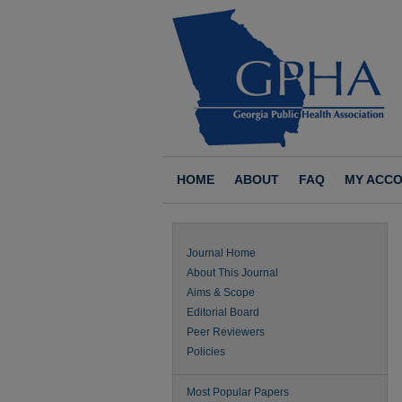
HOME
ABOUT
FAQ
MY ACC
Journal Home
About This Journal
Aims & Scope
Editorial Board
Peer Reviewers
Policies
Most Popular Papers