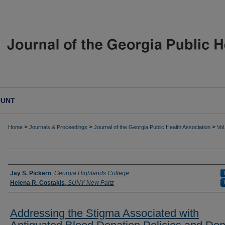
OUNT
>
>
>
Home
Journals & Proceedings
Journal of the Georgia Public Health Association
Vol
Authors
Jay S. Pickern
,
Georgia Highlands College
Helena R. Costakis
,
SUNY New Paltz
Addressing the Stigma Associated with