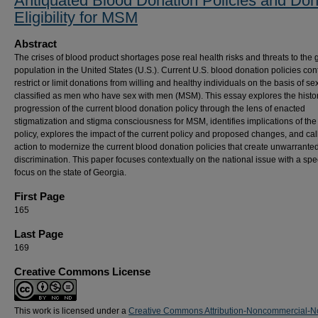
Antiquated Blood Donation Policies and Don
Eligibility for MSM
Abstract
The crises of blood product shortages pose real health risks and threats to the 
population in the United States (U.S.). Current U.S. blood donation policies con
restrict or limit donations from willing and healthy individuals on the basis of sex
classified as men who have sex with men (MSM). This essay explores the histor
progression of the current blood donation policy through the lens of enacted
stigmatization and stigma consciousness for MSM, identifies implications of the
policy, explores the impact of the current policy and proposed changes, and call
action to modernize the current blood donation policies that create unwarrante
discrimination. This paper focuses contextually on the national issue with a spec
focus on the state of Georgia.
First Page
165
Last Page
169
Creative Commons License
This work is licensed under a
Creative Commons Attribution-Noncommercial-N