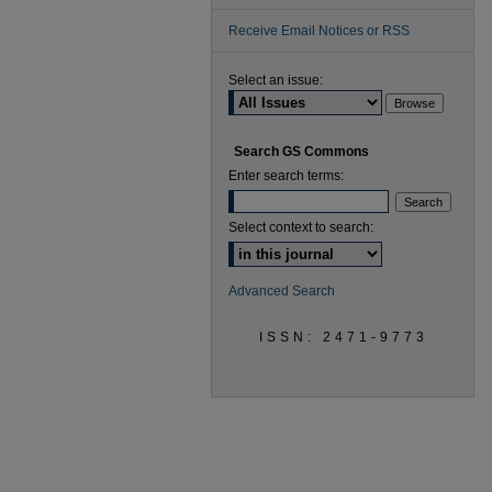
Receive Email Notices or RSS
Select an issue:
Search GS Commons
Enter search terms:
Select context to search:
Advanced Search
ISSN: 2471-9773