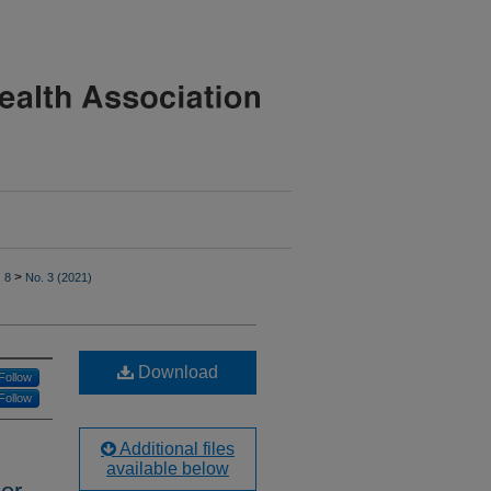
>
. 8
No. 3 (2021)
Download
Follow
Follow
Additional files
available below