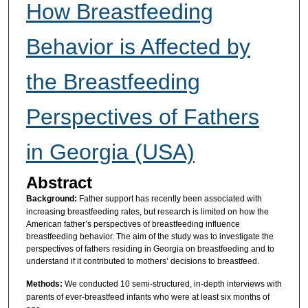
How Breastfeeding
Behavior is Affected by
the Breastfeeding
Perspectives of Fathers
in Georgia (USA)
Abstract
Background:
Father support has recently been associated with
increasing breastfeeding rates, but research is limited on how the
American father’s perspectives of breastfeeding influence
breastfeeding behavior. The aim of the study was to investigate the
perspectives of fathers residing in Georgia on breastfeeding and to
understand if it contributed to mothers’ decisions to breastfeed.
Methods:
We conducted 10 semi-structured, in-depth interviews with
parents of ever-breastfeed infants who were at least six months of