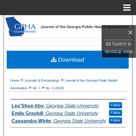
Menu
Home
Search
×
Browse Collections
Switch to
desktop
view
My Account
Download
About
>
>
Home
Journals & Proceedings
Journal of the Georgia Public Health
Digital Commons Network™
>
>
Association
Vol. 7
No. 2 (2019)
Authors
Les'Shon Irby
,
Georgia State University
Follow
Emily Graybill
,
Georgia State University
Follow
Cassandra White
,
Georgia State University
Follow