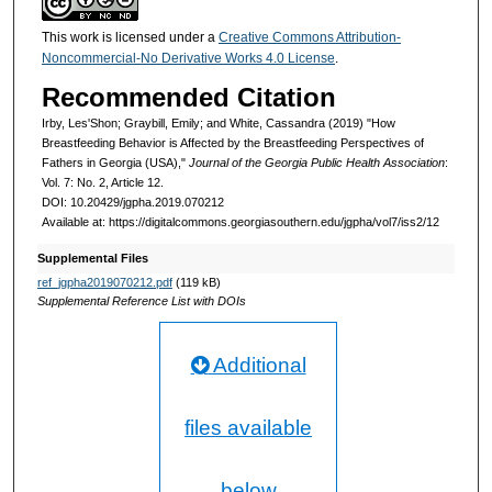
This work is licensed under a
Creative Commons Attribution-
Noncommercial-No Derivative Works 4.0 License
.
Recommended Citation
Irby, Les'Shon; Graybill, Emily; and White, Cassandra (2019) "How
Breastfeeding Behavior is Affected by the Breastfeeding Perspectives of
Fathers in Georgia (USA),"
Journal of the Georgia Public Health Association
:
Vol. 7: No. 2, Article 12.
DOI: 10.20429/jgpha.2019.070212
Available at: https://digitalcommons.georgiasouthern.edu/jgpha/vol7/iss2/12
Supplemental Files
ref_jgpha2019070212.pdf
(119 kB)
Supplemental Reference List with DOIs
Additional
files available
below