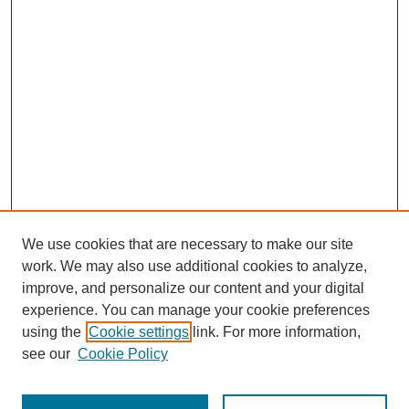
We use cookies that are necessary to make our site
work. We may also use additional cookies to analyze,
improve, and personalize our content and your digital
experience. You can manage your cookie preferences
Journal Home
using the
Cookie settings
link. For more information,
About This Journal
see our
Cookie Policy
Aims & Scope
Editorial Board
Peer Reviewers