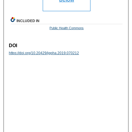
INCLUDED IN
Public Health Commons
DOI
https://doi.org/10.20429/jgpha.2019.070212