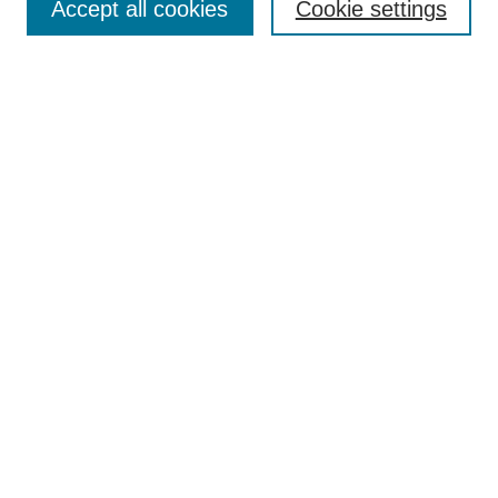
Accept all cookies
Cookie settings
Policies
Most Popular Papers
Receive Email Notices or RSS
Select an issue:
Search GS Commons
Enter search terms:
Select context to search:
Advanced Search