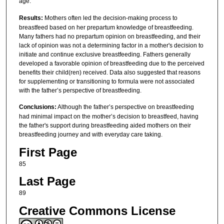
age.
Results:
Mothers often led the decision-making process to
breastfeed based on her prepartum knowledge of breastfeeding.
Many fathers had no prepartum opinion on breastfeeding, and their
lack of opinion was not a determining factor in a mother's decision to
initiate and continue exclusive breastfeeding. Fathers generally
developed a favorable opinion of breastfeeding due to the perceived
benefits their child(ren) received. Data also suggested that reasons
for supplementing or transitioning to formula were not associated
with the father’s perspective of breastfeeding.
Conclusions:
Although the father’s perspective on breastfeeding
had minimal impact on the mother’s decision to breastfeed, having
the father's support during breastfeeding aided mothers on their
breastfeeding journey and with everyday care taking.
First Page
85
Last Page
89
Creative Commons License