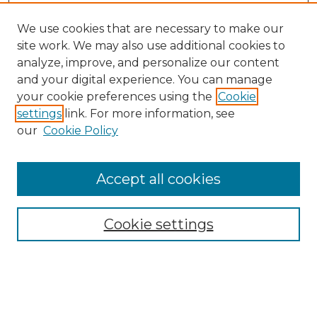
We use cookies that are necessary to make our
site work. We may also use additional cookies to
analyze, improve, and personalize our content
and your digital experience. You can manage
Search GS Commons
your cookie preferences using the
Cookie
settings
link. For more information, see
Enter search terms:
our
Cookie Policy
Accept all cookies
Select context to search:
Cookie settings
Advanced Search
Notify me via email or
RSS
Browse GS Commons
Authors