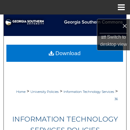
Menu
Home
Search
×
Browse Collections
Switch to
desktop
view
My Account
Download
About
Digital Commons Network™
>
>
>
Home
University Policies
Information Technology Services
36
INFORMATION TECHNOLOGY