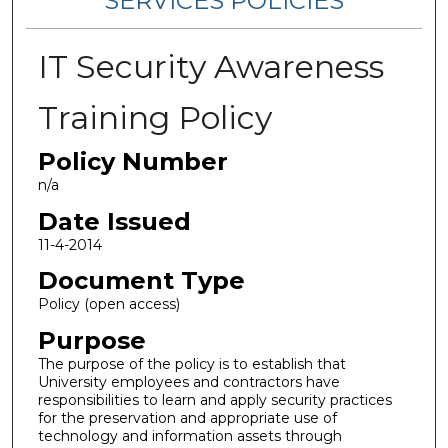
SERVICES POLICIES
IT Security Awareness
Training Policy
Policy Number
n/a
Date Issued
11-4-2014
Document Type
Policy (open access)
Purpose
The purpose of the policy is to establish that
University employees and contractors have
responsibilities to learn and apply security practices
for the preservation and appropriate use of
technology and information assets through