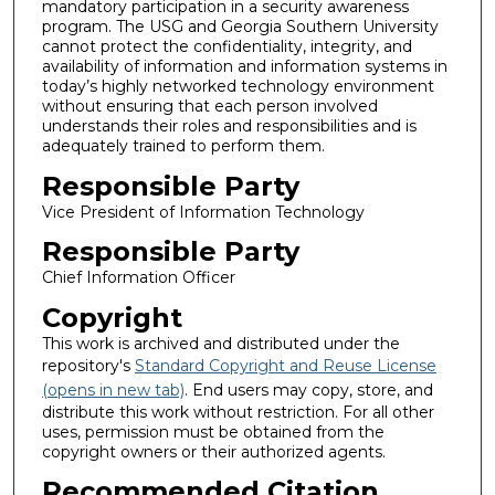
mandatory participation in a security awareness
program. The USG and Georgia Southern University
cannot protect the confidentiality, integrity, and
availability of information and information systems in
today’s highly networked technology environment
without ensuring that each person involved
understands their roles and responsibilities and is
adequately trained to perform them.
Responsible Party
Vice President of Information Technology
Responsible Party
Chief Information Officer
Copyright
This work is archived and distributed under the
repository's
Standard Copyright and Reuse License
(opens in new tab)
. End users may copy, store, and
distribute this work without restriction. For all other
uses, permission must be obtained from the
copyright owners or their authorized agents.
Recommended Citation