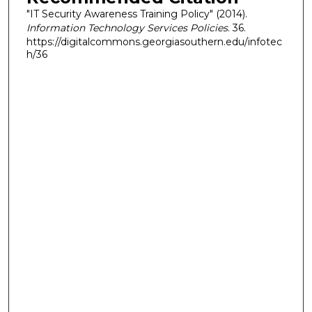
"IT Security Awareness Training Policy" (2014).
Information Technology Services Policies
. 36.
https://digitalcommons.georgiasouthern.edu/infotec
h/36