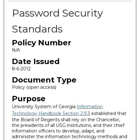
Password Security
Standards
Policy Number
N/A
Date Issued
8-6-2012
Document Type
Policy (open access)
Purpose
University System of Georgia
Information
Technology Handbook Section 2.9.3
established that
the Board of Regents shall rely on the Chancellor,
the presidents of all USG institutions, and their chief
information officers to develop, adapt, and
administer the information technology methods and