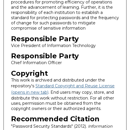
procedures for promoting efficiency of operations
and the advancement of learning. Further, it is the
responsibility of each institution to establish a
standard for protecting passwords and the frequency
of change for such passwords to mitigate
compromise of sensitive information
Responsible Party
Vice President of Information Technology
Responsible Party
Chief Information Officer
Copyright
This work is archived and distributed under the
repository's
Standard Copyright and Reuse License
(opens in new tab)
. End users may copy, store, and
distribute this work without restriction. For all other
uses, permission must be obtained from the
copyright owners or their authorized agents.
Recommended Citation
"Password Security Standards" (2012).
Information