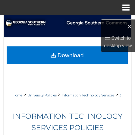
Menu
Home
Search
×
Browse Collections
Switch to
desktop
view
My Account
Download
About
Digital Commons Network™
>
>
>
Home
University Policies
Information Technology Services
31
INFORMATION TECHNOLOGY
SERVICES POLICIES