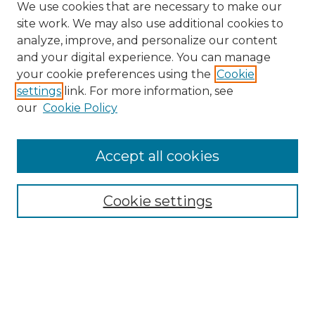
We use cookies that are necessary to make our
site work. We may also use additional cookies to
analyze, improve, and personalize our content
and your digital experience. You can manage
Search GS Commons
your cookie preferences using the
Cookie
settings
link. For more information, see
Enter search terms:
our
Cookie Policy
Accept all cookies
Select context to search:
Cookie settings
Advanced Search
Notify me via email or
RSS
Browse GS Commons
Authors
Collections