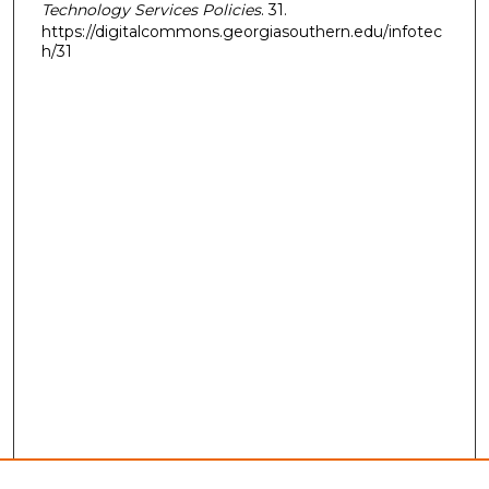
Technology Services Policies
. 31.
https://digitalcommons.georgiasouthern.edu/infotec
h/31