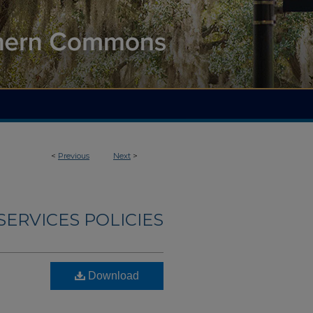
<
Previous
Next
>
ERVICES POLICIES
Download