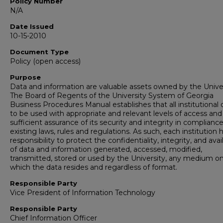
Policy Number
N/A
Date Issued
10-15-2010
Document Type
Policy (open access)
Purpose
Data and information are valuable assets owned by the Univer
The Board of Regents of the University System of Georgia
Business Procedures Manual establishes that all institutional d
to be used with appropriate and relevant levels of access and
sufficient assurance of its security and integrity in complianc
existing laws, rules and regulations. As such, each institution 
responsibility to protect the confidentiality, integrity, and avail
of data and information generated, accessed, modified,
transmitted, stored or used by the University, any medium o
which the data resides and regardless of format.
Responsible Party
Vice President of Information Technology
Responsible Party
Chief Information Officer