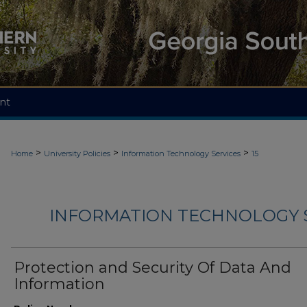
nt
>
>
>
Home
University Policies
Information Technology Services
15
INFORMATION TECHNOLOGY S
Protection and Security Of Data And
Information