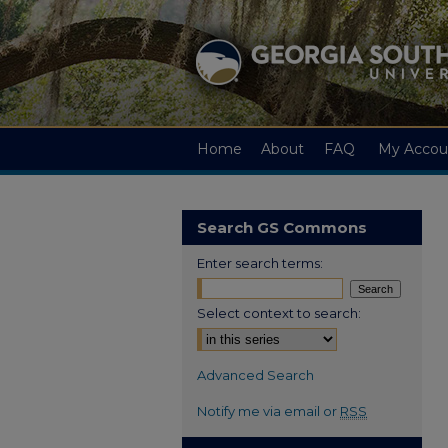
Home
About
FAQ
My Accou
Search GS Commons
Enter search terms:
Select context to search:
Advanced Search
Notify me via email or
RSS