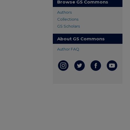
Browse GS Commons
Authors
Collections
GS Scholars
About GS Commons
Author FAQ