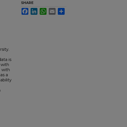
SHARE
Facebook
LinkedIn
WhatsApp
Email
Share
sity.
ata is
 with
e with
has a
ability
n