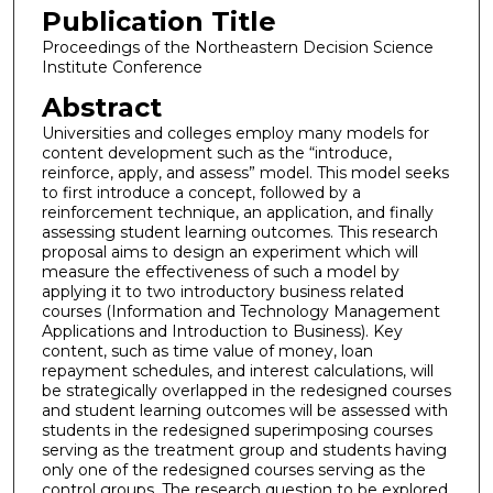
Publication Title
Proceedings of the Northeastern Decision Science
Institute Conference
Abstract
Universities and colleges employ many models for
content development such as the “introduce,
reinforce, apply, and assess” model. This model seeks
to first introduce a concept, followed by a
reinforcement technique, an application, and finally
assessing student learning outcomes. This research
proposal aims to design an experiment which will
measure the effectiveness of such a model by
applying it to two introductory business related
courses (Information and Technology Management
Applications and Introduction to Business). Key
content, such as time value of money, loan
repayment schedules, and interest calculations, will
be strategically overlapped in the redesigned courses
and student learning outcomes will be assessed with
students in the redesigned superimposing courses
serving as the treatment group and students having
only one of the redesigned courses serving as the
control groups. The research question to be explored