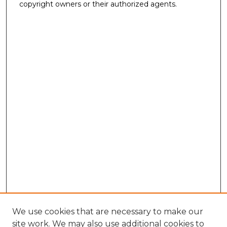
copyright owners or their authorized agents.
We use cookies that are necessary to make our
site work. We may also use additional cookies to