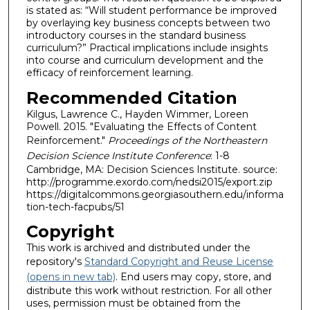
is stated as: “Will student performance be improved
by overlaying key business concepts between two
introductory courses in the standard business
curriculum?” Practical implications include insights
into course and curriculum development and the
efficacy of reinforcement learning.
Recommended Citation
Kilgus, Lawrence C., Hayden Wimmer, Loreen
Powell. 2015. "Evaluating the Effects of Content
Reinforcement."
Proceedings of the Northeastern
Decision Science Institute Conference
: 1-8
Cambridge, MA: Decision Sciences Institute. source:
http://programme.exordo.com/nedsi2015/export.zip
https://digitalcommons.georgiasouthern.edu/informa
tion-tech-facpubs/51
Copyright
This work is archived and distributed under the
repository's
Standard Copyright and Reuse License
(opens in new tab)
. End users may copy, store, and
distribute this work without restriction. For all other
uses, permission must be obtained from the