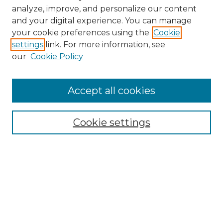
analyze, improve, and personalize our content
and your digital experience. You can manage
Search GS Commons
your cookie preferences using the
Cookie
settings
link. For more information, see
Enter search terms:
our
Cookie Policy
Accept all cookies
Select context to search:
Cookie settings
Advanced Search
Notify me via email or
RSS
Browse GS Commons
Authors
Collections
GS Scholars