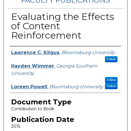
FACULTY PUBLICATIONS
Evaluating the Effects
of Content
Reinforcement
Authors
Lawrence C. Kilgus
,
Bloomsburg University
Follow
Hayden Wimmer
,
Georgia Southern
University
Follow
Loreen Powell
,
Bloomsburg University
Follow
Document Type
Contribution to Book
Publication Date
2015