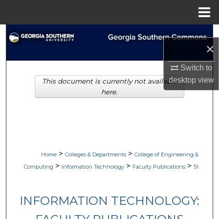
Menu
Home
Search
×
Browse Collections
Switch to
desktop
view
This document is currently not available
My Account
here.
About
Digital Commons Network™
>
>
Home
Colleges & Departments
College of Engineering &
>
>
>
Computing
Information Technology
Faculty Publications
51
INFORMATION TECHNOLOGY: