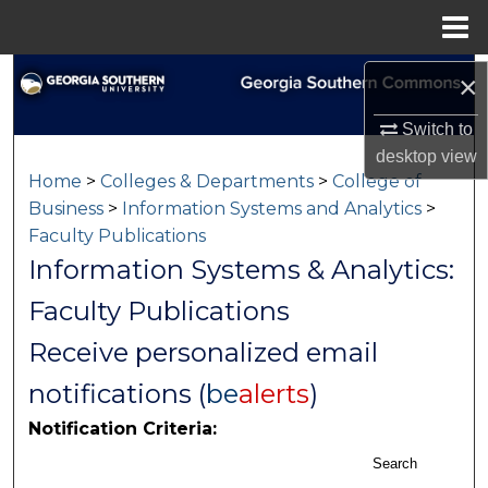
Menu
Home
Search
×
Switch to
Browse Collections
desktop
view
Home
>
Colleges & Departments
>
College of
My Account
Business
>
Information Systems and Analytics
>
Faculty Publications
About
Information Systems & Analytics:
Digital Commons Network™
Faculty Publications
Receive personalized email
notifications (
be
alerts
)
Notification Criteria:
Search