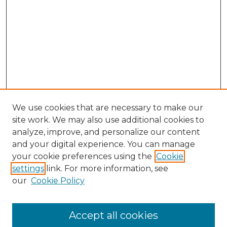
We use cookies that are necessary to make our
site work. We may also use additional cookies to
analyze, improve, and personalize our content
and your digital experience. You can manage
Search GS Commons
your cookie preferences using the
Cookie
settings
link. For more information, see
Enter search terms:
our
Cookie Policy
Accept all cookies
Select context to search: