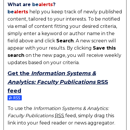
What are
be
alerts
?
be
alerts
help you keep track of newly published
content, tailored to your interests. To be notified
via email of content fitting your desired criteria,
simply enter a keyword or author name in the
field above and click
Search
. A new screen will
appear with your results. By clicking
Save this
search
on the new page, you will receive weekly
updates based on your criteria.
Get the
Information Systems &
Analytics: Faculty Publications
RSS
feed
Subscribe to the Information Systems & Analytics: Fa
To use the
Information Systems & Analytics:
Faculty Publications
RSS
feed, simply drag this
link into your feed reader or news aggregator.