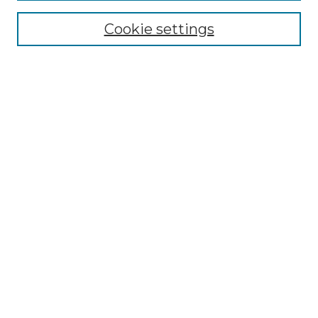
Cookie settings
Advanced Search
Notify me via email or
RSS
Browse GS Commons
Authors
Collections
GS Scholars
About GS Commons
Author FAQ