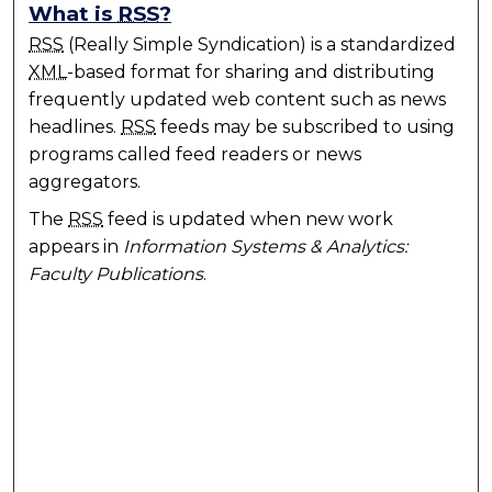
What is
RSS
?
RSS
(Really Simple Syndication) is a standardized
XML
-based format for sharing and distributing
frequently updated web content such as news
headlines.
RSS
feeds may be subscribed to using
programs called feed readers or news
aggregators.
The
RSS
feed is updated when new work
appears in
Information Systems & Analytics:
Faculty Publications
.