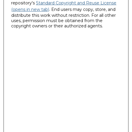
repository's
Standard Copyright and Reuse License
(opens in new tab)
. End users may copy, store, and
distribute this work without restriction. For all other
uses, permission must be obtained from the
copyright owners or their authorized agents.