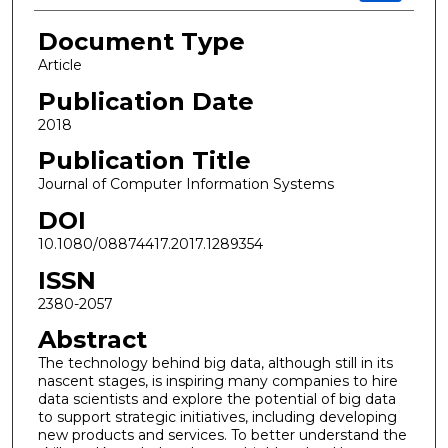
Document Type
Article
Publication Date
2018
Publication Title
Journal of Computer Information Systems
DOI
10.1080/08874417.2017.1289354
ISSN
2380-2057
Abstract
The technology behind big data, although still in its
nascent stages, is inspiring many companies to hire
data scientists and explore the potential of big data
to support strategic initiatives, including developing
new products and services. To better understand the