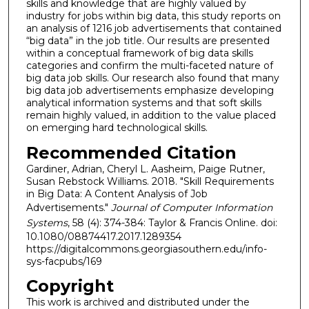
skills and knowledge that are highly valued by
industry for jobs within big data, this study reports on
an analysis of 1216 job advertisements that contained
“big data” in the job title. Our results are presented
within a conceptual framework of big data skills
categories and confirm the multi-faceted nature of
big data job skills. Our research also found that many
big data job advertisements emphasize developing
analytical information systems and that soft skills
remain highly valued, in addition to the value placed
on emerging hard technological skills.
Recommended Citation
Gardiner, Adrian, Cheryl L. Aasheim, Paige Rutner,
Susan Rebstock Williams. 2018. "Skill Requirements
in Big Data: A Content Analysis of Job
Advertisements."
Journal of Computer Information
Systems
, 58 (4): 374-384: Taylor & Francis Online. doi:
10.1080/08874417.2017.1289354
https://digitalcommons.georgiasouthern.edu/info-
sys-facpubs/169
Copyright
This work is archived and distributed under the