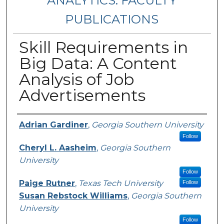
ANALYTICS: FACULTY
PUBLICATIONS
Skill Requirements in
Big Data: A Content
Analysis of Job
Advertisements
Authors
Adrian Gardiner
,
Georgia Southern University
Follow
Cheryl L. Aasheim
,
Georgia Southern
University
Follow
Paige Rutner
,
Texas Tech University
Follow
Susan Rebstock Williams
,
Georgia Southern
University
Follow