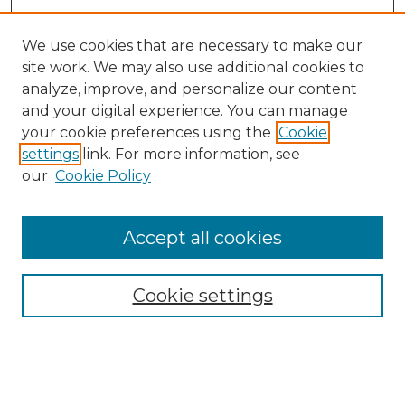
We use cookies that are necessary to make our
site work. We may also use additional cookies to
analyze, improve, and personalize our content
and your digital experience. You can manage
Search GS Commons
your cookie preferences using the
Cookie
settings
link. For more information, see
Enter search terms:
our
Cookie Policy
Accept all cookies
Select context to search:
Cookie settings
Advanced Search
Notify me via email or
RSS
Browse GS Commons