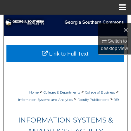
Menu
Home
Search
×
Browse Collections
Switch to
desktop
view
My Account
Link to Full Text
About
Digital Commons Network™
>
>
>
Home
Colleges & Departments
College of Business
>
>
Information Systems and Analytics
Faculty Publications
169
INFORMATION SYSTEMS &