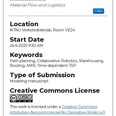
Material Flow and Logistics
Follow
Location
NTNU Verkstedteknisk, Room VE24
Start Date
26-6-2025 9:30 AM
Keywords
Path planning, Collaborative Robotics, Warehousing,
Routing, AMR, Time-dependent TSP
Type of Submission
Modeling manuscript
Creative Commons License
This work is licensed under a
Creative Commons
Attribution-Noncommercial-No Derivative Works 4.0