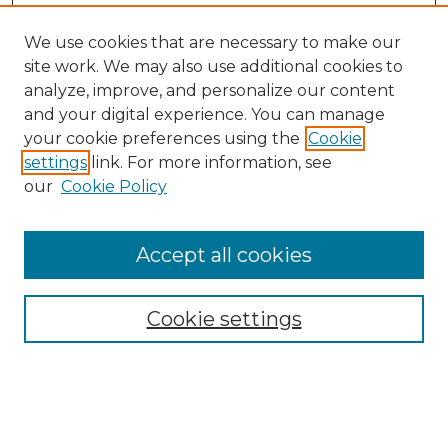
We use cookies that are necessary to make our
site work. We may also use additional cookies to
analyze, improve, and personalize our content
and your digital experience. You can manage
Search GS Commons
your cookie preferences using the
Cookie
settings
link. For more information, see
Enter search terms:
our
Cookie Policy
Accept all cookies
Select context to search:
Cookie settings
Advanced Search
Notify me via email or
RSS
Browse GS Commons