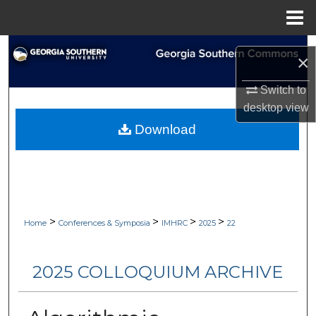
Menu
Home
Search
×
Browse Collections
Switch to
desktop
view
My Account
Download
About
Digital Commons Network™
>
>
>
>
Home
Conferences & Symposia
IMHRC
2025
22
2025 COLLOQUIUM ARCHIVE