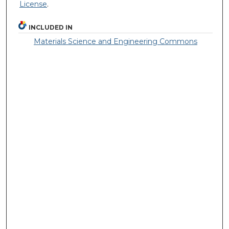
License
.
INCLUDED IN
Materials Science and Engineering Commons