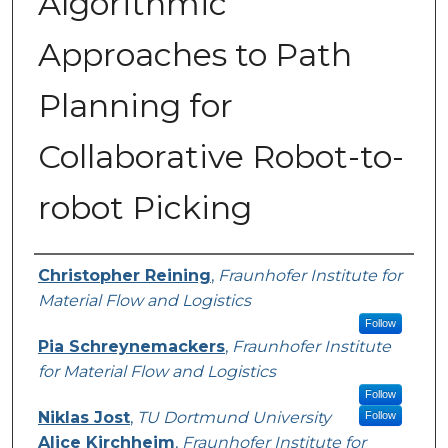
Algorithmic
Approaches to Path
Planning for
Collaborative Robot-to-
robot Picking
Presenter Information
Christopher Reining
,
Fraunhofer Institute for
Material Flow and Logistics
Follow
Pia Schreynemackers
,
Fraunhofer Institute
for Material Flow and Logistics
Follow
Niklas Jost
,
TU Dortmund University
Follow
Alice Kirchheim
,
Fraunhofer Institute for