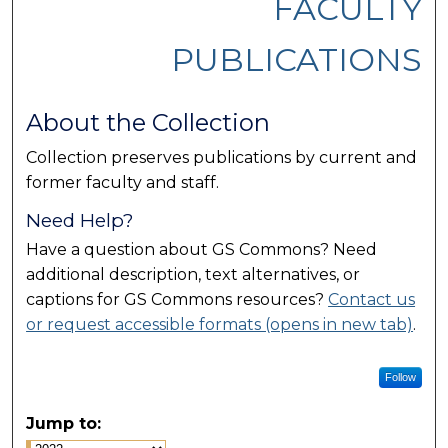
FACULTY
PUBLICATIONS
About the Collection
Collection preserves publications by current and
former faculty and staff.
Need Help?
Have a question about GS Commons? Need
additional description, text alternatives, or
captions for GS Commons resources?
Contact us
or request accessible formats (opens in new tab)
.
Follow
Jump to: