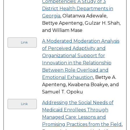
Competencies: A Study of 3
District Health Departments in
Georgia
, Olatanwa Adewale,
Bettye Apenteng, Gulzar H. Shah,
and William Mase
A Moderated Moderation Analysis
Link
of Perceived Adaptivity and
Organizational Support for
Innovation in the Relationship
Between Role Overload and
Emotional Exhaustion
, Bettye A.
Apenteng, Kwabena Boakye, and
Samuel T. Opoku
Addressing the Social Needs of
Link
Medicaid Enrollees Through
Managed Care: Lessons and
Promising Practices from the Field
,