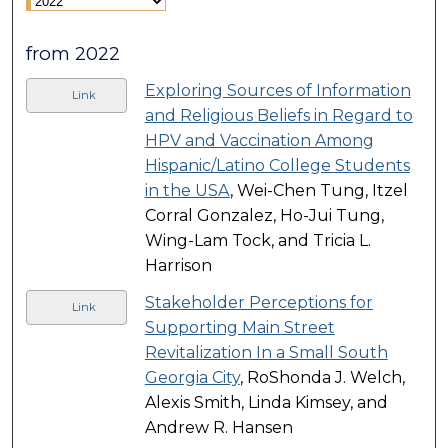
from 2022
Exploring Sources of Information
Link
and Religious Beliefs in Regard to
HPV and Vaccination Among
Hispanic/Latino College Students
in the USA
, Wei-Chen Tung, Itzel
Corral Gonzalez, Ho-Jui Tung,
Wing-Lam Tock, and Tricia L.
Harrison
Stakeholder Perceptions for
Link
Supporting Main Street
Revitalization In a Small South
Georgia City
, RoShonda J. Welch,
Alexis Smith, Linda Kimsey, and
Andrew R. Hansen