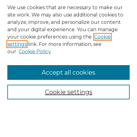
We use cookies that are necessary to make our
site work. We may also use additional cookies to
analyze, improve, and personalize our content
and your digital experience. You can manage
Search GS Commons
your cookie preferences using the
Cookie
settings
link. For more information, see
Enter search terms:
our
Cookie Policy
Accept all cookies
Select context to search:
Cookie settings
Advanced Search
Notify me via email or
RSS
Browse GS Commons
Authors