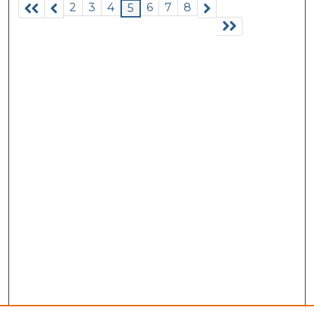
2
3
4
6
7
8
5