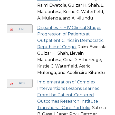
Raimi Ewetola, Gulzar H. Shah, L.
Maluantesa, Kristie C. Waterfield,
A. Mulenga, and A. Kilundu
Disparities in HIV Clinical Stages
PDF
Progression of Patients at
Outpatient Clinics in Democratic
Republic of Congo
, Raimi Ewetola,
Gulzar H. Shah, Lievain
Maluantesa, Gina D. Etheredge,
Kristie C. Waterfield, Astrid
Mulenga, and Apolinaire Kilundu
Implementation of Complex
PDF
Interventions Lessons Learned
From the Patient-Centered
Outcomes Research Institute
Transitional Care Portfolio
, Sabina
B. Gesell, Janet Prvu Bettger,