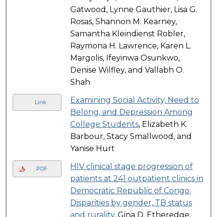
Gatwood, Lynne Gauthier, Lisa G.
Rosas, Shannon M. Kearney,
Samantha Kleindienst Robler,
Raymona H. Lawrence, Karen L.
Margolis, Ifeyinwa Osunkwo,
Denise Wilfley, and Vallabh O.
Shah
Examining Social Activity, Need to
Link
Belong, and Depression Among
College Students
, Elizabeth K.
Barbour, Stacy Smallwood, and
Yanise Hurt
HIV clinical stage progression of
PDF
patients at 241 outpatient clinics in
Democratic Republic of Congo:
Disparities by gender, TB status
and rurality
, Gina D. Etheredge,