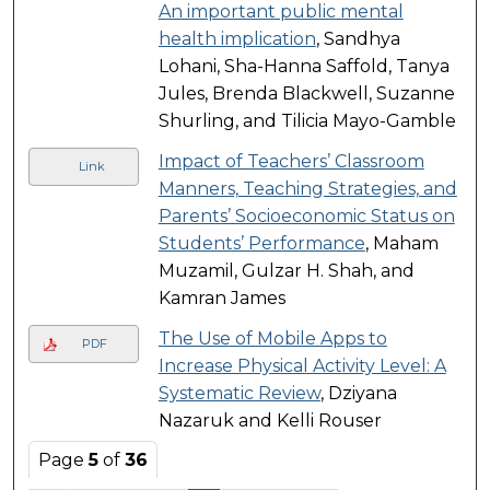
An important public mental
health implication
, Sandhya
Lohani, Sha-Hanna Saffold, Tanya
Jules, Brenda Blackwell, Suzanne
Shurling, and Tilicia Mayo-Gamble
Impact of Teachers’ Classroom
Link
Manners, Teaching Strategies, and
Parents’ Socioeconomic Status on
Students’ Performance
, Maham
Muzamil, Gulzar H. Shah, and
Kamran James
The Use of Mobile Apps to
PDF
Increase Physical Activity Level: A
Systematic Review
, Dziyana
Nazaruk and Kelli Rouser
Page
5
of
36