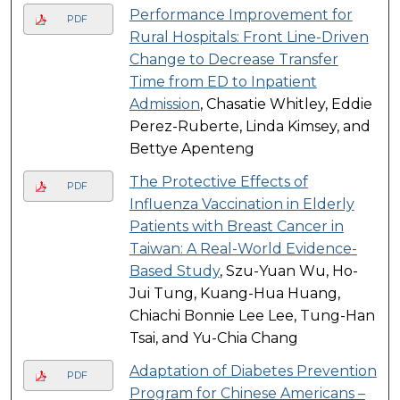
Performance Improvement for
PDF
Rural Hospitals: Front Line-Driven
Change to Decrease Transfer
Time from ED to Inpatient
Admission
, Chasatie Whitley, Eddie
Perez-Ruberte, Linda Kimsey, and
Bettye Apenteng
The Protective Effects of
PDF
Influenza Vaccination in Elderly
Patients with Breast Cancer in
Taiwan: A Real-World Evidence-
Based Study
, Szu-Yuan Wu, Ho-
Jui Tung, Kuang-Hua Huang,
Chiachi Bonnie Lee Lee, Tung-Han
Tsai, and Yu-Chia Chang
Adaptation of Diabetes Prevention
PDF
Program for Chinese Americans –