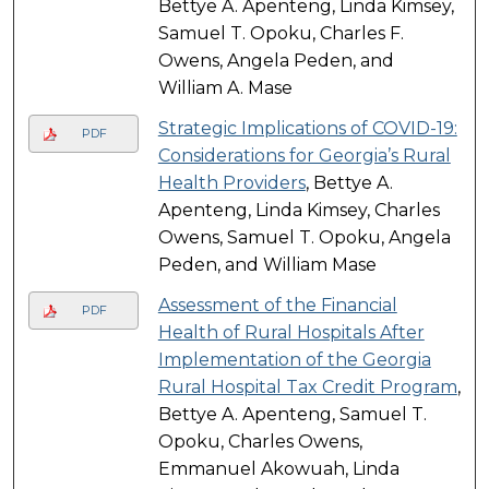
Bettye A. Apenteng, Linda Kimsey,
Samuel T. Opoku, Charles F.
Owens, Angela Peden, and
William A. Mase
Strategic Implications of COVID-19:
PDF
Considerations for Georgia’s Rural
Health Providers
, Bettye A.
Apenteng, Linda Kimsey, Charles
Owens, Samuel T. Opoku, Angela
Peden, and William Mase
Assessment of the Financial
PDF
Health of Rural Hospitals After
Implementation of the Georgia
Rural Hospital Tax Credit Program
,
Bettye A. Apenteng, Samuel T.
Opoku, Charles Owens,
Emmanuel Akowuah, Linda