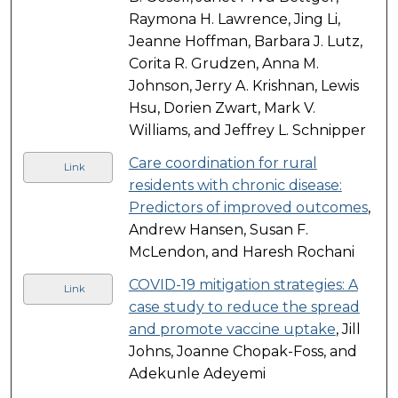
Raymona H. Lawrence, Jing Li,
Jeanne Hoffman, Barbara J. Lutz,
Corita R. Grudzen, Anna M.
Johnson, Jerry A. Krishnan, Lewis
Hsu, Dorien Zwart, Mark V.
Williams, and Jeffrey L. Schnipper
Care coordination for rural
Link
residents with chronic disease:
Predictors of improved outcomes
,
Andrew Hansen, Susan F.
McLendon, and Haresh Rochani
COVID-19 mitigation strategies: A
Link
case study to reduce the spread
and promote vaccine uptake
, Jill
Johns, Joanne Chopak-Foss, and
Adekunle Adeyemi