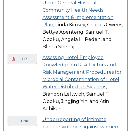
Union General Hospital
Community Health Needs
Assessment & Implementation
Plan
, Linda Kimsey, Charles Owens,
Bettye Apenteng, Samuel T.
Opoku, Angela H. Peden, and
Blerta Shehaj
Assessing Hotel Employee
PDF
Knowledge on Risk Factors and
Risk Management Procedures for
Microbial Contamination of Hotel
Water Distribution Systems
,
Brandon Leftwich, Samuel T.
Opoku, Jingjing Yin, and Atin
Adhikari
Underreporting of intimate
Link
partner violence against women: