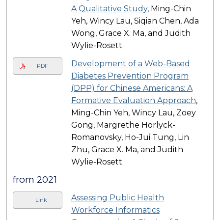
A Qualitative Study
, Ming-Chin
Yeh, Wincy Lau, Siqian Chen, Ada
Wong, Grace X. Ma, and Judith
Wylie-Rosett
Development of a Web-Based
PDF
Diabetes Prevention Program
(DPP) for Chinese Americans: A
Formative Evaluation Approach
,
Ming-Chin Yeh, Wincy Lau, Zoey
Gong, Margrethe Horlyck-
Romanovsky, Ho-Jui Tung, Lin
Zhu, Grace X. Ma, and Judith
Wylie-Rosett
from 2021
Assessing Public Health
Link
Workforce Informatics