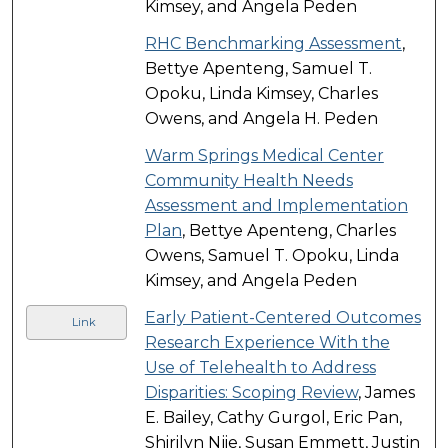
Kimsey, and Angela Peden
RHC Benchmarking Assessment
,
Bettye Apenteng, Samuel T.
Opoku, Linda Kimsey, Charles
Owens, and Angela H. Peden
Warm Springs Medical Center
Community Health Needs
Assessment and Implementation
Plan
, Bettye Apenteng, Charles
Owens, Samuel T. Opoku, Linda
Kimsey, and Angela Peden
Early Patient-Centered Outcomes
Link
Research Experience With the
Use of Telehealth to Address
Disparities: Scoping Review
, James
E. Bailey, Cathy Gurgol, Eric Pan,
Shirilyn Njie, Susan Emmett, Justin