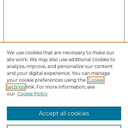
We use cookies that are necessary to make our
site work. We may also use additional cookies to
analyze, improve, and personalize our content
and your digital experience. You can manage
Search GS Commons
your cookie preferences using the
Cookie
settings
link. For more information, see
Enter search terms:
our
Cookie Policy
Accept all cookies
Select context to search: