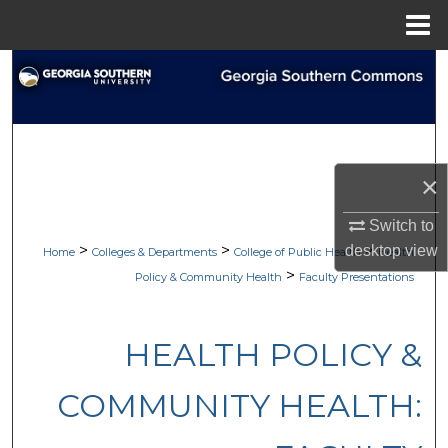
Menu
Home
Search
Browse Collections
My Account
×
About
Switch to
>
>
>
desktop
view
Home
Colleges & Departments
College of Public Health
Health
Digital Commons Network™
>
Policy & Community Health
Faculty Presentations
HEALTH POLICY &
COMMUNITY HEALTH: