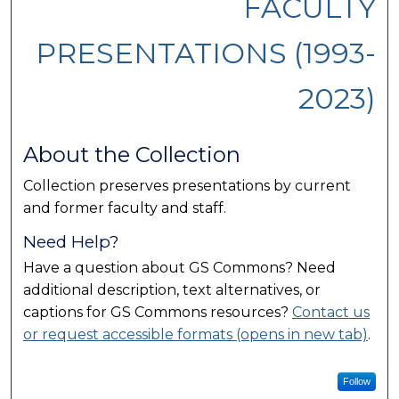
FACULTY
PRESENTATIONS (1993-
2023)
About the Collection
Collection preserves presentations by current
and former faculty and staff.
Need Help?
Have a question about GS Commons? Need
additional description, text alternatives, or
captions for GS Commons resources?
Contact us
or request accessible formats (opens in new tab)
.
Follow