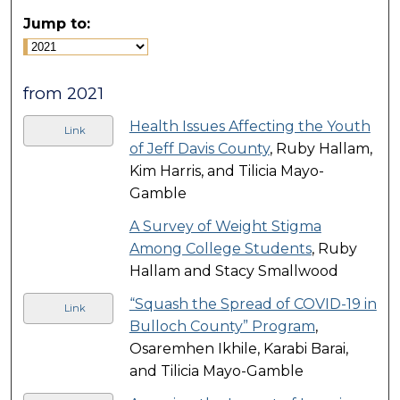
Jump to:
from 2021
Health Issues Affecting the Youth
Link
of Jeff Davis County
, Ruby Hallam,
Kim Harris, and Tilicia Mayo-
Gamble
A Survey of Weight Stigma
Among College Students
, Ruby
Hallam and Stacy Smallwood
“Squash the Spread of COVID-19 in
Link
Bulloch County” Program
,
Osaremhen Ikhile, Karabi Barai,
and Tilicia Mayo-Gamble