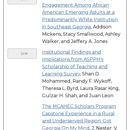
Engagement Among African
American Emerging Adults at a
Predominantly White Institution
in Southeast Georgia
, Addison
Mickens, Stacy Smallwood, Ashley
Walker, and Jeffery A. Jones
Institutional Findings and
Link
Implications from ASPPH's
Scholarship of Teaching and
Learning Survey
, Shan D.
Mohammed, Randy F. Wykoff,
Theresa L. Byrd, Laura Rasar King,
Gulzar H. Shah, and Juan Leon
The MCAHEC Scholars Program
Capstone Experience in a Rural
and Underserved Region: Got
Georgia On My Mind
, J. Nester; V.