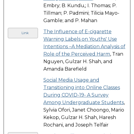
Embry; B. Kundu,; I. Thomas; P.
Tillman; P. Padmini; Tilicia Mayo-
Gamble; and P. Mahan
The Influence of E-cigarette
Link
Warning Labels on Youths' Use
Intentions –A Mediation Analysis of
Role of the Perceived Harm
, Tran
Nguyen, Gulzar H. Shah, and
Amanda Barefield
Social Media Usage and
Transitioning into Online Classes
During COVID-19- A Survey
Among Undergraduate Students
,
Sylvia Ofori, Janet Choongo, Mario
Kekop, Gulzar H. Shah, Haresh
Rochani, and Joseph Telfair