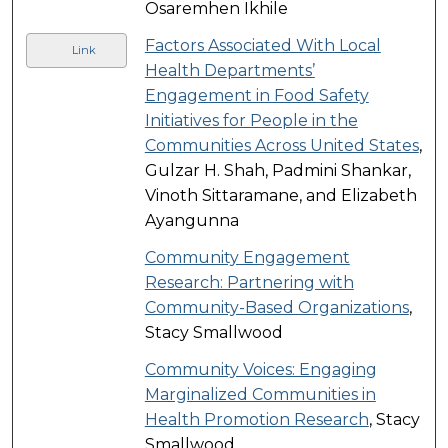
Osaremhen Ikhile
Factors Associated With Local
Link
Health Departments’
Engagement in Food Safety
Initiatives for People in the
Communities Across United States
,
Gulzar H. Shah, Padmini Shankar,
Vinoth Sittaramane, and Elizabeth
Ayangunna
Community Engagement
Research: Partnering with
Community-Based Organizations
,
Stacy Smallwood
Community Voices: Engaging
Marginalized Communities in
Health Promotion Research
, Stacy
Smallwood