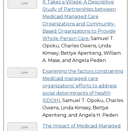
It Takes a Village: A Descriptive
Link
Study of Partnerships between
Medicaid Managed Care
Organizations and Community-
Based Organizations to Provide
Whole-Person Care
, Samuel T.
Opoku, Charles Owens, Linda
Kimsey, Bettye Apenteng, William
A. Mase, and Angela Peden
Examining the factors constraining
Link
Medicaid managed care
organizations’ efforts to address
social determinants of health
(SDOH)
, Samuel T. Opoku, Charles
Owens, Linda Kimsey, Bettye
Apenteng, and Angela H. Peden
The Impact of Medicaid Managed
Link