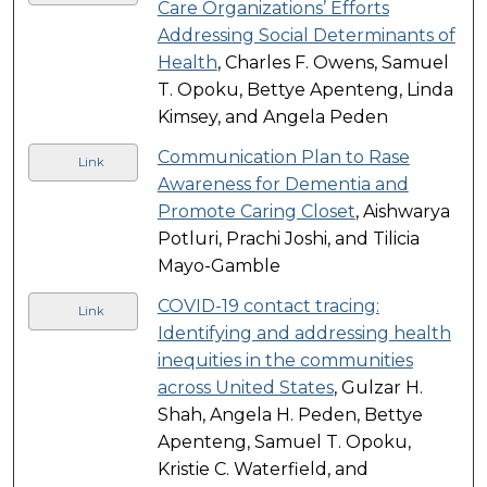
Care Organizations’ Efforts
Addressing Social Determinants of
Health
, Charles F. Owens, Samuel
T. Opoku, Bettye Apenteng, Linda
Kimsey, and Angela Peden
Communication Plan to Rase
Link
Awareness for Dementia and
Promote Caring Closet
, Aishwarya
Potluri, Prachi Joshi, and Tilicia
Mayo-Gamble
COVID-19 contact tracing:
Link
Identifying and addressing health
inequities in the communities
across United States
, Gulzar H.
Shah, Angela H. Peden, Bettye
Apenteng, Samuel T. Opoku,
Kristie C. Waterfield, and