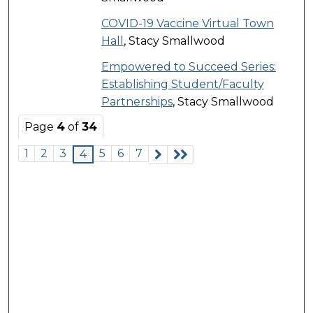
COVID-19 Vaccine Virtual Town
Hall
, Stacy Smallwood
Empowered to Succeed Series:
Establishing Student/Faculty
Partnerships
, Stacy Smallwood
Page
4
of
34
1
2
3
5
6
7
4