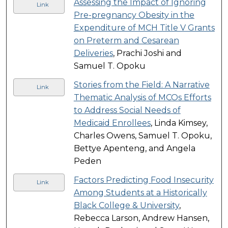
Assessing the Impact of Ignoring
Link
Pre-pregnancy Obesity in the
Expenditure of MCH Title V Grants
on Preterm and Cesarean
Deliveries
, Prachi Joshi and
Samuel T. Opoku
Stories from the Field: A Narrative
Link
Thematic Analysis of MCOs Efforts
to Address Social Needs of
Medicaid Enrollees
, Linda Kimsey,
Charles Owens, Samuel T. Opoku,
Bettye Apenteng, and Angela
Peden
Factors Predicting Food Insecurity
Link
Among Students at a Historically
Black College & University
,
Rebecca Larson, Andrew Hansen,