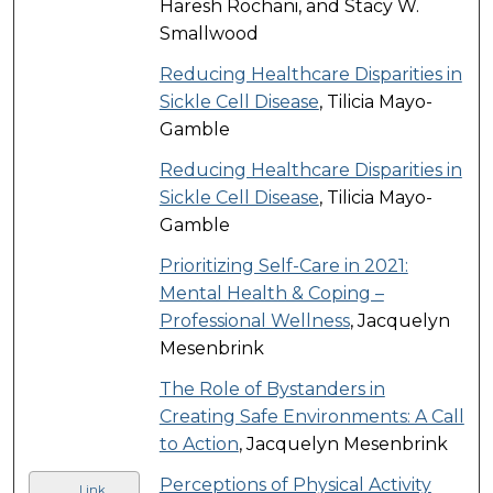
Haresh Rochani, and Stacy W.
Smallwood
Reducing Healthcare Disparities in
Sickle Cell Disease
, Tilicia Mayo-
Gamble
Reducing Healthcare Disparities in
Sickle Cell Disease
, Tilicia Mayo-
Gamble
Prioritizing Self-Care in 2021:
Mental Health & Coping –
Professional Wellness
, Jacquelyn
Mesenbrink
The Role of Bystanders in
Creating Safe Environments: A Call
to Action
, Jacquelyn Mesenbrink
Perceptions of Physical Activity
Link