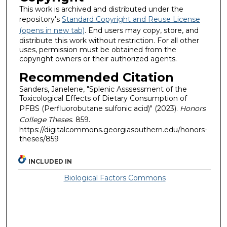
This work is archived and distributed under the
repository's
Standard Copyright and Reuse License
(opens in new tab)
. End users may copy, store, and
distribute this work without restriction. For all other
uses, permission must be obtained from the
copyright owners or their authorized agents.
Recommended Citation
Sanders, Janelene, "Splenic Asssessment of the
Toxicological Effects of Dietary Consumption of
PFBS (Perfluorobutane sulfonic acid)" (2023).
Honors
College Theses
. 859.
https://digitalcommons.georgiasouthern.edu/honors-
theses/859
INCLUDED IN
Biological Factors Commons