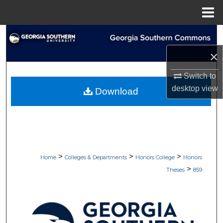
Menu
Home
Search
×
Browse Collections
Switch to
My Account
desktop
view
Download
About
Digital Commons Network™
>
>
>
Home
Colleges & Departments
Honors College
Honors
>
Theses
859