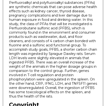
Perfluoroalkyl and polyfluoroalkyl substances (PFAs)
are synthetic chemicals that can pose adverse health
effects such as kidney cancer, thyroid disease,
pregnancy complications and liver damage due to
human exposure in food and drinking water. In this
study, the class of PFAs that will be investigated is
Perfluorobutane sulfonic acid (PFBS), which is
commonly found in the environment and consumer
products such as wastewater, dust, and floor
cleaners, and consists of 4 carbon chain bonded with
fluorine and a sulfonic acid functional group. To
accomplish study goals, PFBS, a shorter carbon chain
length was ingested by Sprague Dawley rats. Serum
LDH levels were slightly elevated in animals that
ingested PFBS. There was an overall increase of the
weight of the animals in the higher dosage groups in
comparison to the control group. Further, genes
involved in T-cell regulation and protein
phosphorylation were upregulated in the spleen. On
the other hand, CRP, IFNG, LDH, and TNFSF11 genes
were downregulated. Overall, the ingestion of PFBS
has some toxicological effects on the spleen, and
thus the health of the rats.
Copyright