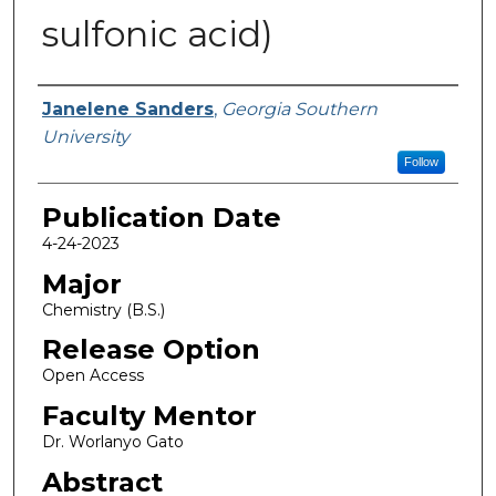
sulfonic acid)
Name
Janelene Sanders
,
Georgia Southern
University
Follow
Publication Date
4-24-2023
Major
Chemistry (B.S.)
Release Option
Open Access
Faculty Mentor
Dr. Worlanyo Gato
Abstract