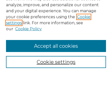
analyze, improve, and personalize our content
and your digital experience. You can manage
Search GS Commons
your cookie preferences using the
Cookie
settings
link. For more information, see
Enter search terms:
our
Cookie Policy
Accept all cookies
Select context to search:
Cookie settings
Advanced Search
Notify me via email or
RSS
Browse GS Commons