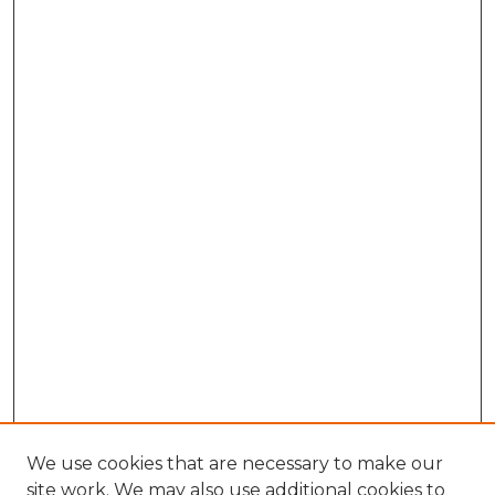
We use cookies that are necessary to make our
site work. We may also use additional cookies to