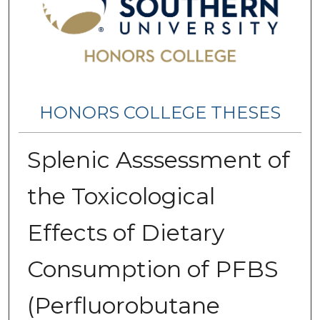
HONORS COLLEGE THESES
Splenic Asssessment of
the Toxicological
Effects of Dietary
Consumption of PFBS
(Perfluorobutane