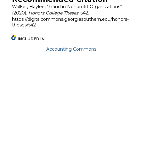
Walker, Haylee, "Fraud in Nonprofit Organizations"
(2020).
Honors College Theses
. 542.
https://digitalcommons.georgiasouthern.edu/honors-
theses/542
INCLUDED IN
Accounting Commons