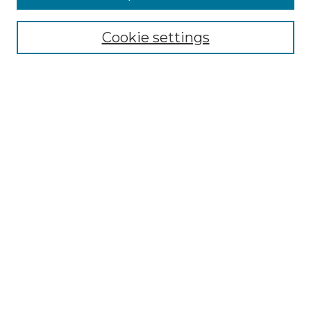
Select context to search:
Cookie settings
Advanced Search
Notify me via email or
RSS
Browse GS Commons
Authors
Collections
GS Scholars
About GS Commons
Submit Research