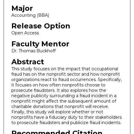
Major
Accounting (BBA)
Release Option
Open Access
Faculty Mentor
Dr. Thomas Buckhoff
Abstract
This study focuses on the impact that occupational
fraud has on the nonprofit sector and how nonprofit
organizations react to fraud occurrences. Specifically,
it focuses on how often nonprofits choose to
prosecute fraudsters. It also explores how the
negative publicity surrounding a fraud incident in a
nonprofit might affect the subsequent amount of
charitable donations that nonprofit will receive.
Finally, this study will explore whether or not
nonprofits have a fiduciary duty to their stakeholders
to prosecute fraudsters and publicize fraud incidents.
Recommended Citation