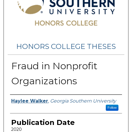
HONORS COLLEGE THESES
Fraud in Nonprofit
Organizations
Name
Haylee Walker
,
Georgia Southern University
Follow
Publication Date
2020