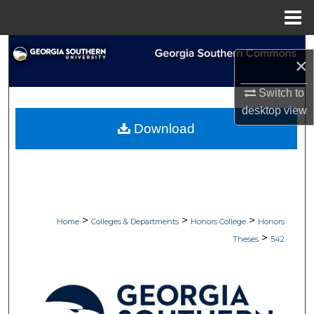
Menu
Home
Search
×
Browse Collections
Switch to
desktop
view
My Account
Download
About
Digital Commons Network™
>
>
>
Home
Colleges & Departments
Honors College
Honors
>
Theses
542