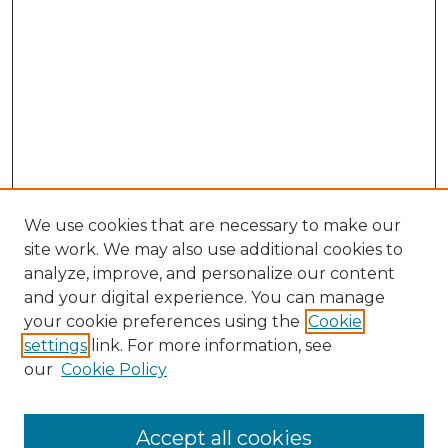
We use cookies that are necessary to make our
site work. We may also use additional cookies to
analyze, improve, and personalize our content
and your digital experience. You can manage
Search GS Commons
your cookie preferences using the
Cookie
settings
link. For more information, see
Enter search terms:
our
Cookie Policy
Accept all cookies