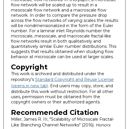
flow network will be scaled up to result in a
mesoscale flow network and a macroscale flow
network. In order to compare the pressure drop
across the flow networks of varying scales the results
will be nondimensionalized in the form of the Euler
number. For a laminar inlet Reynolds number the
microscale, mesoscale, and macroscale fractal-like
flow networks result in both qualitatively and
quantitatively similar Euler number distributions. This
suggests that results obtained when studying flow
behavior at microscale can be used at larger scales.
Copyright
This work is archived and distributed under the
repository's
Standard Copyright and Reuse License
(opens in new tab)
. End users may copy, store, and
distribute this work without restriction. For all other
uses, permission must be obtained from the
copyright owners or their authorized agents.
Recommended Citation
Miller, James R. III, "Scalability of Microscale Fractal-
Like Branching Channel Networks" (2016).
Honors