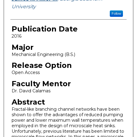
University
Follow
Publication Date
2016
Major
Mechanical Engineering (B.S.)
Release Option
Open Access
Faculty Mentor
Dr. David Calamas
Abstract
Fractal-like branching channel networks have been
shown to offer the advantages of reduced pumping
power and lower maximum wall temperatures when
employed in the design of microscale heat sinks.
Unfortunately, previous literature has been limited to
microscale flow networks. In this paper, a microscale