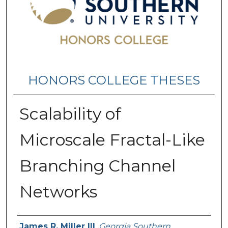
HONORS COLLEGE THESES
Scalability of
Microscale Fractal-Like
Branching Channel
Networks
Name
James R. Miller III
,
Georgia Southern