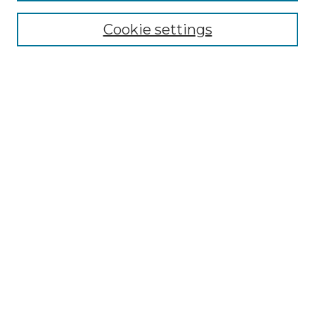
Cookie settings
Advanced Search
Notify me via email or
RSS
Browse GS Commons
Authors
Collections
GS Scholars
About GS Commons
Submit Research