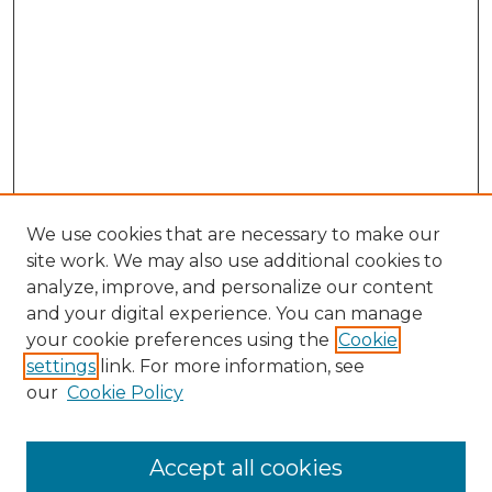
We use cookies that are necessary to make our
site work. We may also use additional cookies to
analyze, improve, and personalize our content
and your digital experience. You can manage
Search GS Commons
your cookie preferences using the
Cookie
settings
link. For more information, see
Enter search terms:
our
Cookie Policy
Accept all cookies
Select context to search: