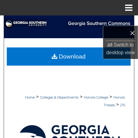
Menu
Home
Search
×
Browse Collections
Switch to
My Account
desktop
view
Download
About
Digital Commons Network™
>
>
>
Home
Colleges & Departments
Honors College
Honors
>
Theses
215