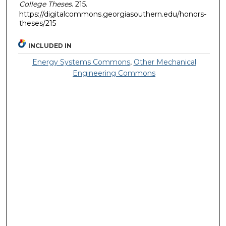
College Theses
. 215.
https://digitalcommons.georgiasouthern.edu/honors-
theses/215
INCLUDED IN
Energy Systems Commons
,
Other Mechanical
Engineering Commons