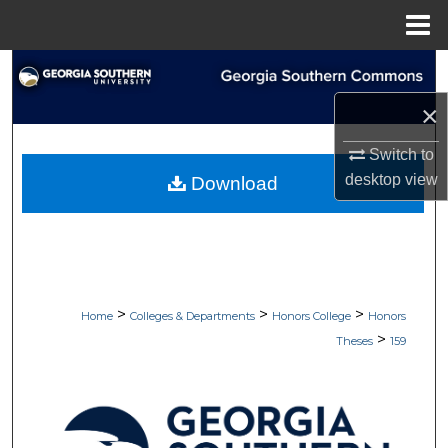
Menu
Home
Search
×
Browse Collections
Switch to
My Account
desktop
view
Download
About
Digital Commons Network™
>
>
>
Home
Colleges & Departments
Honors College
Honors
>
Theses
159