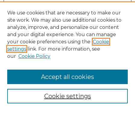
We use cookies that are necessary to make our
site work. We may also use additional cookies to
analyze, improve, and personalize our content
and your digital experience. You can manage
Search GS Commons
your cookie preferences using the
Cookie
settings
link. For more information, see
Enter search terms:
our
Cookie Policy
Accept all cookies
Select context to search:
Cookie settings
Advanced Search
Notify me via email or
RSS