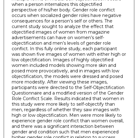
when a person internalizes this objectified
perspective of his/her body. Gender role conflict
occurs when socialized gender roles have negative
consequences for a person’s self or others. The
current study sought to analyze the effect that
objectified images of women from magazine
advertisements can have on women’s self-
objectification and men’s levels of gender role
conflict. In this fully online study, each participant
was shown five images of women with either high or
low objectification. Images of highly objectified
women included models showing more skin and
posed more provocatively, and in images with low
objectification, the models were dressed and posed
more modestly. After viewing these images,
participants were directed to the Self-Objectification
Questionnaire and a modified version of the Gender
Role Conflict Scale. Results indicated that women in
this study were more likely to self-objectify than
men, regardless of whether they saw images with
high or low objectification. Men were more likely to
experience gender role conflict than women overall,
and there was a significant interaction between
gender and condition such that men experienced
higher gender role conflict in relation to success,