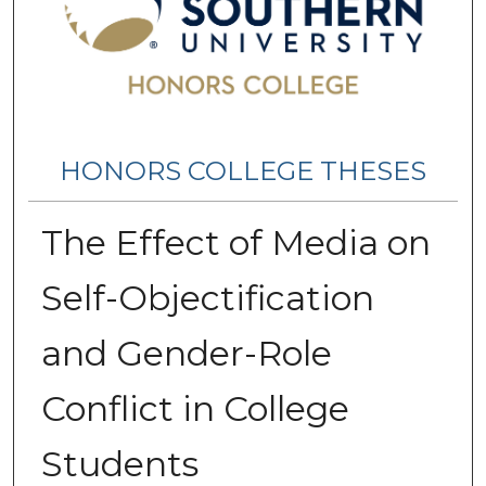
HONORS COLLEGE THESES
The Effect of Media on
Self-Objectification
and Gender-Role
Conflict in College
Students