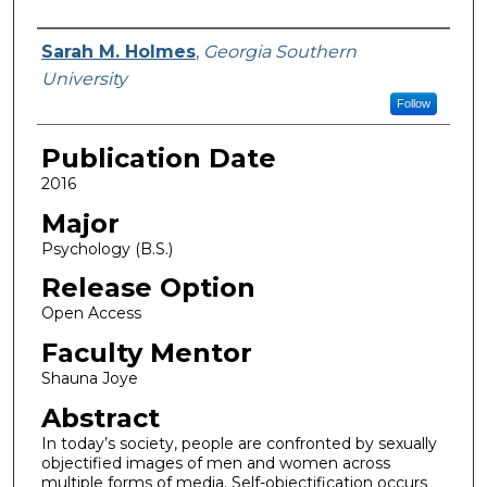
Name
Sarah M. Holmes
,
Georgia Southern
University
Follow
Publication Date
2016
Major
Psychology (B.S.)
Release Option
Open Access
Faculty Mentor
Shauna Joye
Abstract
In today’s society, people are confronted by sexually
objectified images of men and women across
multiple forms of media. Self-objectification occurs