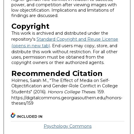
power, and competition after viewing images with
low objectification. Implications and limitations of
findings are discussed.
Copyright
This work is archived and distributed under the
repository's
Standard Copyright and Reuse License
(opens in new tab)
. End users may copy, store, and
distribute this work without restriction. For all other
uses, permission must be obtained from the
copyright owners or their authorized agents.
Recommended Citation
Holmes, Sarah M., "The Effect of Media on Self-
Objectification and Gender-Role Conflict in College
Students" (2016).
Honors College Theses
. 159.
https://digitalcommons.georgiasouthern.edu/honors-
theses/159
INCLUDED IN
Psychology Commons