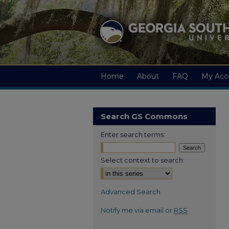
Home
About
FAQ
My Acc
Search GS Commons
Enter search terms:
Select context to search:
Advanced Search
Notify me via email or
RSS