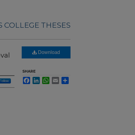
 COLLEGE THESES
Download
val
SHARE
Facebook
LinkedIn
WhatsApp
Email
Share
Follow