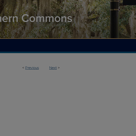
<
Previous
Next
>