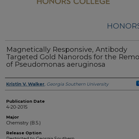
HONORS
Magnetically Responsive, Antibody
Targeted Gold Nanorods for the Remo
of Pseudomonas aeruginosa
Name
Kristin V. Walker
,
Georgia Southern University
Publication Date
4-20-2015
Major
Chemistry (B.S.)
Release Option
Restricted to Georgia Southern