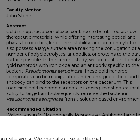
Faculty Mentor
John Stone
Abstract
Gold nanoparticle complexes continue to be utilized as novel
therapeutic materials. While offering interesting optical and
physical properties, long- term stability, and are non-cytotoxic
also possess a large surface area making the conjugation of a
number of polyelectrolytes, antibodies, or proteins to the part
surface possible. In the current study, we are dual functionali
gold nanorods with iron oxide and an antibody specific to the
bacteria
Pseudomonas aeruginosa
. These gold nanorod
composites can be manipulated under a magnetic field and 
antibody can bind to the receptors on the bacterium. This
medicinal gold nanorod composite is being investigated for it
ability to target and subsequently remove the bacterium
Pseudomonas aeruginosa
from a solution-based environmen
Recommended Citation
Walker, Kristin V., "Magnetically Responsive, Antibody Target
Gold Nanorods for the Removal of Pseudomonas aeruginosa
(2015).
Honors College Theses
. 115.
https://digitalcommons.georgiasouthern.edu/honors-theses/1
ur site work. We may also use additional