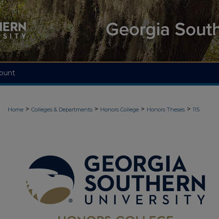
ount
>
>
>
>
Home
Colleges & Departments
Honors College
Honors Theses
115