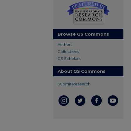
Browse GS Commons
Authors
Collections
GS Scholars
About GS Commons
Submit Research