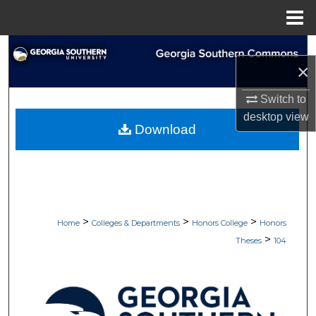
Menu
Home
Search
×
Browse Collections
Switch to
desktop
view
My Account
Download
About
Digital Commons Network™
>
>
>
Home
Colleges & Departments
Honors College
Honors
>
Theses
104