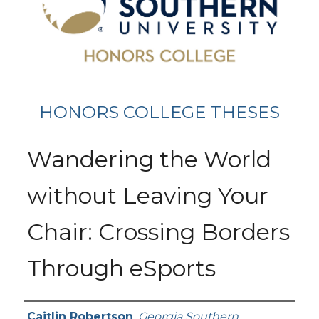
HONORS COLLEGE THESES
Wandering the World
without Leaving Your
Chair: Crossing Borders
Through eSports
Name
Caitlin Robertson
,
Georgia Southern