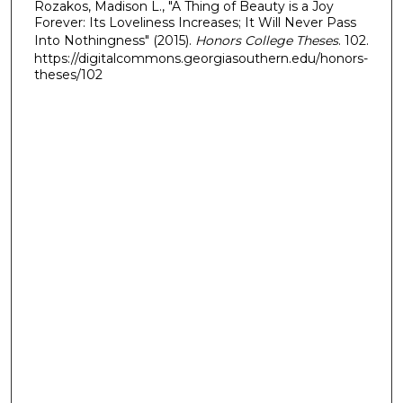
Rozakos, Madison L., "A Thing of Beauty is a Joy
Forever: Its Loveliness Increases; It Will Never Pass
Into Nothingness" (2015).
Honors College Theses
. 102.
https://digitalcommons.georgiasouthern.edu/honors-
theses/102