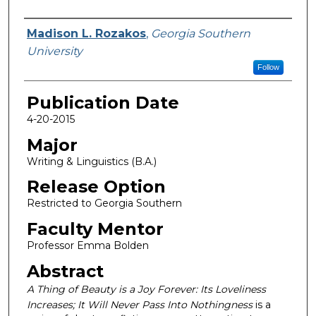
Name
Madison L. Rozakos
,
Georgia Southern
University
Follow
Publication Date
4-20-2015
Major
Writing & Linguistics (B.A.)
Release Option
Restricted to Georgia Southern
Faculty Mentor
Professor Emma Bolden
Abstract
A Thing of Beauty is a Joy Forever: Its Loveliness
Increases; It Will Never Pass Into Nothingness
is a