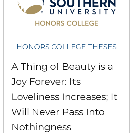
HONORS COLLEGE THESES
A Thing of Beauty is a
Joy Forever: Its
Loveliness Increases; It
Will Never Pass Into
Nothingness