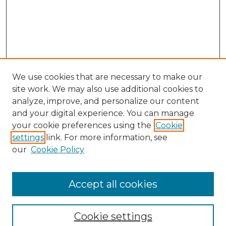
We use cookies that are necessary to make our
site work. We may also use additional cookies to
analyze, improve, and personalize our content
and your digital experience. You can manage
Search GS Commons
your cookie preferences using the
Cookie
settings
link. For more information, see
Enter search terms:
our
Cookie Policy
Accept all cookies
Select context to search:
Cookie settings
Advanced Search