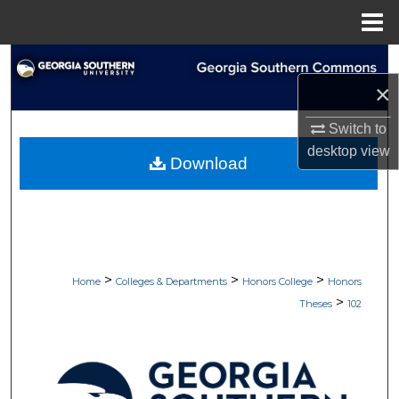
Menu
Home
Search
×
Browse Collections
Switch to
desktop
view
My Account
Download
About
Digital Commons Network™
>
>
>
Home
Colleges & Departments
Honors College
Honors
>
Theses
102