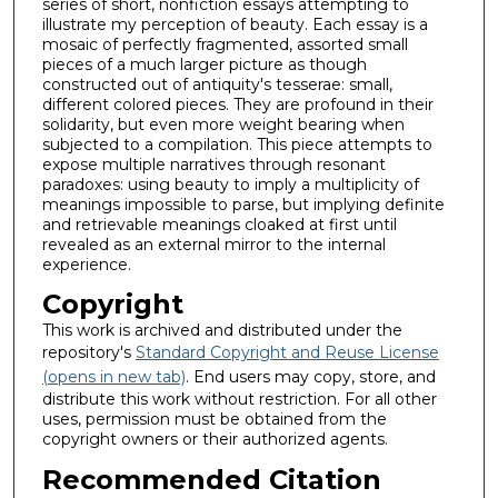
series of short, nonfiction essays attempting to
illustrate my perception of beauty. Each essay is a
mosaic of perfectly fragmented, assorted small
pieces of a much larger picture as though
constructed out of antiquity's tesserae: small,
different colored pieces. They are profound in their
solidarity, but even more weight bearing when
subjected to a compilation. This piece attempts to
expose multiple narratives through resonant
paradoxes: using beauty to imply a multiplicity of
meanings impossible to parse, but implying definite
and retrievable meanings cloaked at first until
revealed as an external mirror to the internal
experience.
Copyright
This work is archived and distributed under the
repository's
Standard Copyright and Reuse License
(opens in new tab)
. End users may copy, store, and
distribute this work without restriction. For all other
uses, permission must be obtained from the
copyright owners or their authorized agents.
Recommended Citation