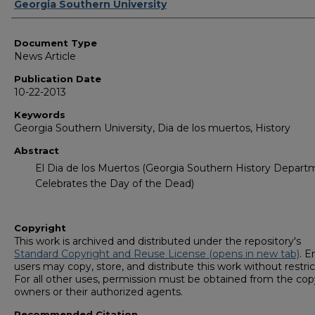
Authors
Georgia Southern University
Document Type
News Article
Publication Date
10-22-2013
Keywords
Georgia Southern University, Dia de los muertos, History
Abstract
El Dia de los Muertos (Georgia Southern History Depart
Celebrates the Day of the Dead)
Copyright
This work is archived and distributed under the repository's
Standard Copyright and Reuse License (opens in new tab)
. E
users may copy, store, and distribute this work without restric
For all other uses, permission must be obtained from the cop
owners or their authorized agents.
Recommended Citation