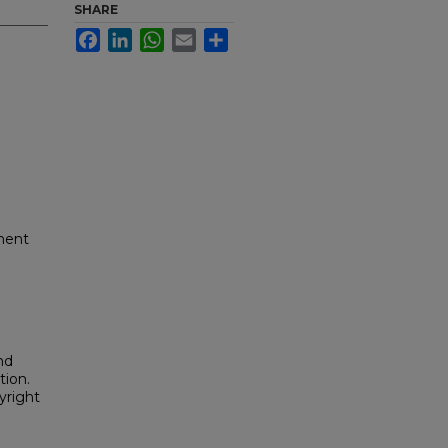
SHARE
Facebook
LinkedIn
WhatsApp
Email
Share
ment
nd
tion.
yright