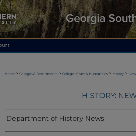
ount
>
>
>
>
Home
Colleges & Departments
College of Arts & Humanities
History
News
HISTORY: NEW
Department of History News