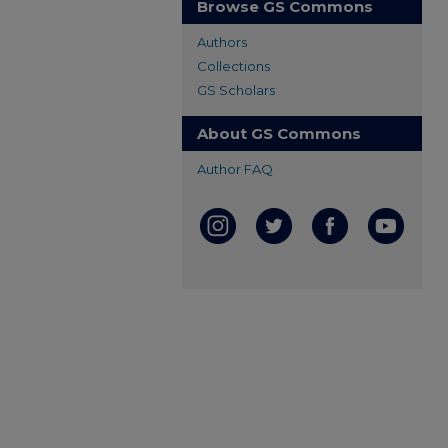
Browse GS Commons
Authors
Collections
GS Scholars
About GS Commons
Author FAQ