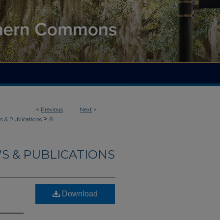
<
Previous
Next
>
>
 & Publications
8
S & PUBLICATIONS
Download