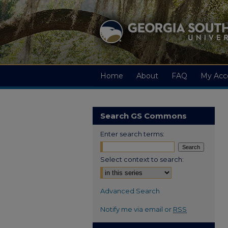
Home
About
FAQ
My Acc
Search GS Commons
Enter search terms:
Select context to search:
Advanced Search
Notify me via email or
RSS