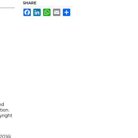
SHARE
Facebook
LinkedIn
WhatsApp
Email
Share
nd
tion.
yright
2016).