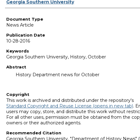
Authors
Georgia Southern University
Document Type
News Article
Publication Date
10-28-2016
Keywords
Georgia Southern University, History, October
Abstract
History Department news for October
Copyright
This work is archived and distributed under the repository's
Standard Copyright and Reuse License (opens in new tab)
. E
users may copy, store, and distribute this work without restric
For all other uses, permission must be obtained from the cop
owners or their authorized agents.
Recommended Citation
Georgia Southern University, "Department of History News" (