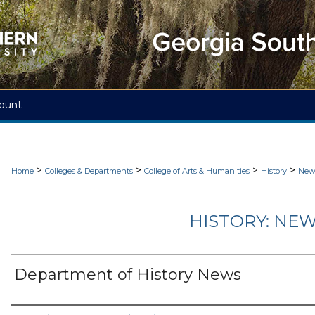
ount
>
>
>
>
Home
Colleges & Departments
College of Arts & Humanities
History
News
HISTORY: NEW
Department of History News