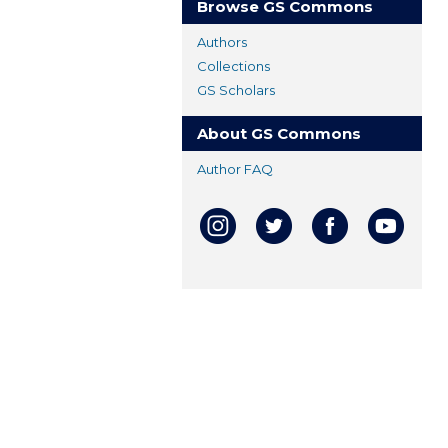
Browse GS Commons
Authors
Collections
GS Scholars
About GS Commons
Author FAQ