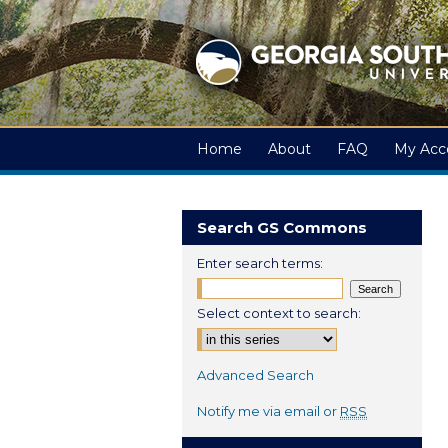
Home
About
FAQ
My Acc
Search GS Commons
Enter search terms:
Select context to search:
Advanced Search
Notify me via email or
RSS