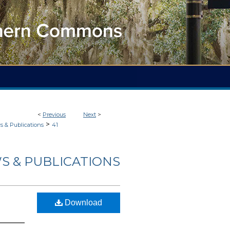
<
Previous
Next
>
>
 & Publications
41
S & PUBLICATIONS
Download