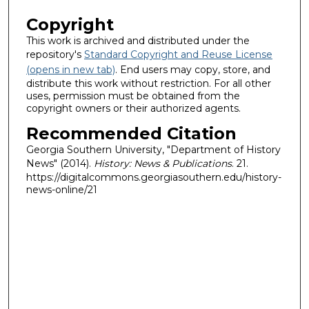
Copyright
This work is archived and distributed under the
repository's
Standard Copyright and Reuse License
(opens in new tab)
. End users may copy, store, and
distribute this work without restriction. For all other
uses, permission must be obtained from the
copyright owners or their authorized agents.
Recommended Citation
Georgia Southern University, "Department of History
News" (2014).
History: News & Publications
. 21.
https://digitalcommons.georgiasouthern.edu/history-
news-online/21