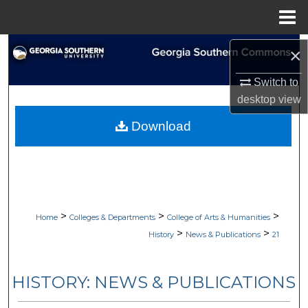
Menu
Home
Search
×
Browse Collections
Switch to
desktop
view
My Account
Download
About
Digital Commons Network™
>
>
>
Home
Colleges & Departments
College of Arts & Humanities
>
>
History
News & Publications
21
HISTORY: NEWS & PUBLICATIONS