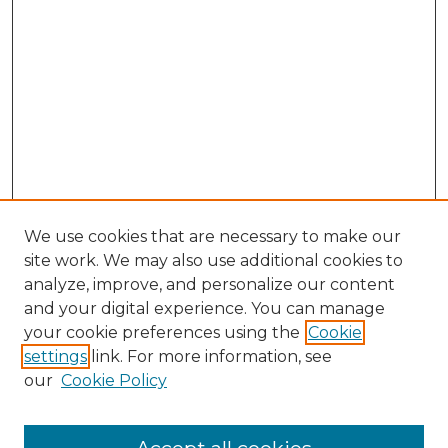
We use cookies that are necessary to make our
site work. We may also use additional cookies to
analyze, improve, and personalize our content
and your digital experience. You can manage
Search GS Commons
your cookie preferences using the
Cookie
settings
link. For more information, see
Enter search terms:
our
Cookie Policy