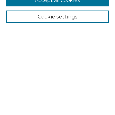
Accept all cookies
Select context to search:
Cookie settings
Advanced Search
Notify me via email or
RSS
Browse GS Commons
Authors
Collections
GS Scholars
About GS Commons
Author FAQ