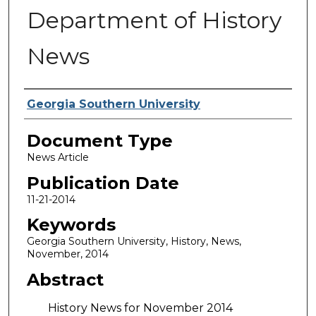
Department of History
News
Authors
Georgia Southern University
Document Type
News Article
Publication Date
11-21-2014
Keywords
Georgia Southern University, History, News,
November, 2014
Abstract
History News for November 2014