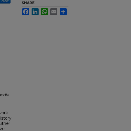
Follow
SHARE
Facebook
LinkedIn
WhatsApp
Email
Share
edia
work
istory
uther
ive