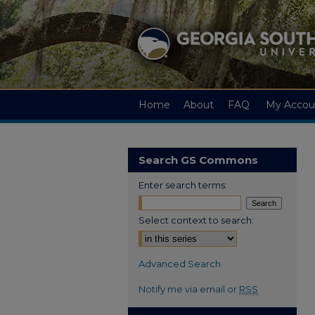
Home
About
FAQ
My Accou
Search GS Commons
Enter search terms:
Select context to search:
Advanced Search
Notify me via email or
RSS