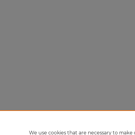
We use cookies that are necessary to make o