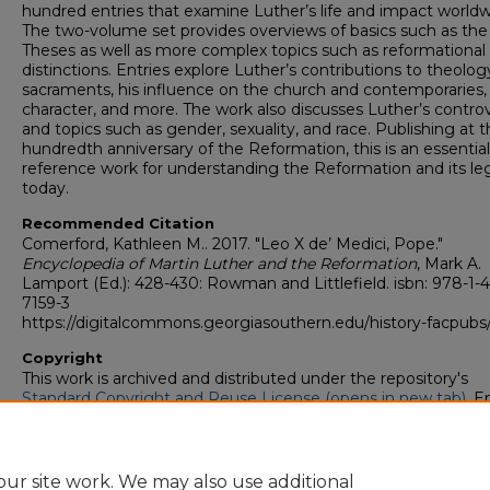
hundred entries that examine Luther’s life and impact worldw
The two-volume set provides overviews of basics such as the
Theses as well as more complex topics such as reformational
distinctions. Entries explore Luther’s contributions to theolog
sacraments, his influence on the church and contemporaries, 
character, and more. The work also discusses Luther’s contro
and topics such as gender, sexuality, and race. Publishing at t
hundredth anniversary of the Reformation, this is an essential
reference work for understanding the Reformation and its le
today.
Recommended Citation
Comerford, Kathleen M.. 2017. "Leo X de’ Medici, Pope."
Encyclopedia of Martin Luther and the Reformation
, Mark A.
Lamport (Ed.): 428-430: Rowman and Littlefield. isbn: 978-1-
7159-3
https://digitalcommons.georgiasouthern.edu/history-facpubs
Copyright
This work is archived and distributed under the repository's
Standard Copyright and Reuse License (opens in new tab)
. E
users may copy, store, and distribute this work without restric
For all other uses, permission must be obtained from the cop
owners or their authorized agents.
ur site work. We may also use additional