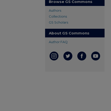
Browse GS Commons
Authors
Collections
GS Scholars
About GS Commons
Author FAQ