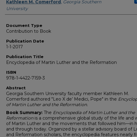
Authors
Kathleen M. Comerford
,
Georgia Southern
University
Document Type
Contribution to Book
Publication Date
1-1-2017
Publication Title
Encyclopedia of Martin Luther and the Reformation
ISBN
978-1-4422-7159-3
Abstract
Georgia Southern University faculty member Kathleen M.
Comerford authored "Leo X de’ Medici, Pope" in the
Encyclop
of Martin Luther and the Reformation.
Book Summary:
The
Encyclopedia of Martin Luther and the
Reformation
is a comprehensive global study of the life and 
of Martin Luther and the movements that followed him—in h
and through today. Organized by a stellar advisory board of L
and Reformation scholars, the encyclopedia features nearly f