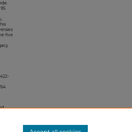
ide.
 95
y,
his
versies
he five
gacy
4422-
/64
nd
tion.
yright