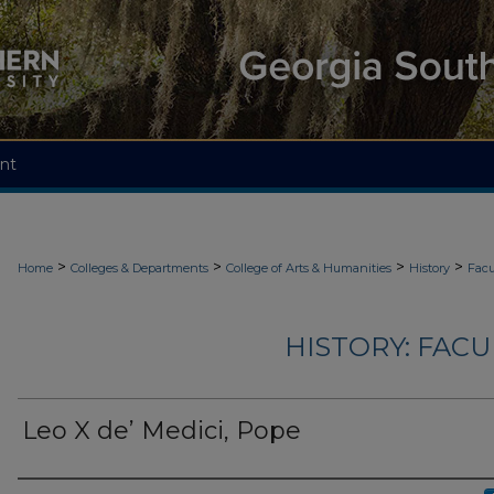
nt
>
>
>
>
Home
Colleges & Departments
College of Arts & Humanities
History
Facu
HISTORY: FAC
Leo X de’ Medici, Pope