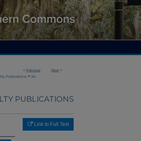
<
Previous
Next
>
>
lty Publications
64
ULTY PUBLICATIONS
Link to Full Text