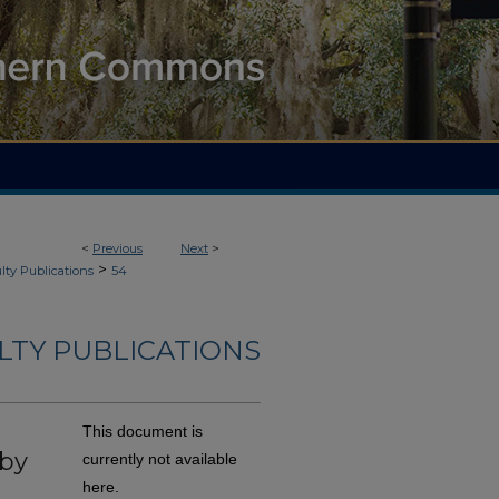
<
Previous
Next
>
>
lty Publications
54
ULTY PUBLICATIONS
This document is
 by
currently not available
here.