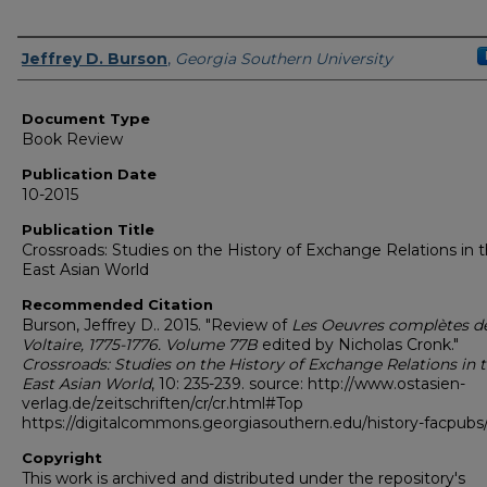
Authors
Jeffrey D. Burson
,
Georgia Southern University
Document Type
Book Review
Publication Date
10-2015
Publication Title
Crossroads: Studies on the History of Exchange Relations in 
East Asian World
Recommended Citation
Burson, Jeffrey D.. 2015. "Review of
Les Oeuvres complètes d
Voltaire, 1775-1776. Volume 77B
edited by Nicholas Cronk."
Crossroads: Studies on the History of Exchange Relations in 
East Asian World
, 10: 235-239. source: http://www.ostasien-
verlag.de/zeitschriften/cr/cr.html#Top
https://digitalcommons.georgiasouthern.edu/history-facpubs
Copyright
This work is archived and distributed under the repository's