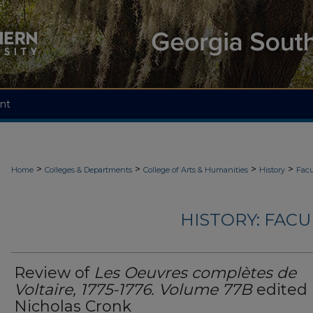
nt
>
>
>
>
Home
Colleges & Departments
College of Arts & Humanities
History
Facu
HISTORY: FAC
Review of
Les Oeuvres complètes de
Voltaire, 1775-1776. Volume 77B
edited
Nicholas Cronk