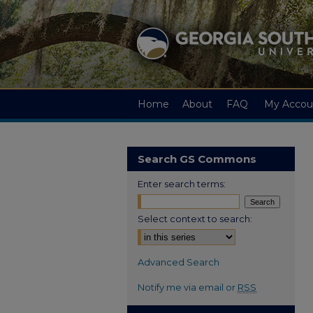
Home
About
FAQ
My Accou
Search GS Commons
Enter search terms:
Select context to search:
Advanced Search
Notify me via email or
RSS