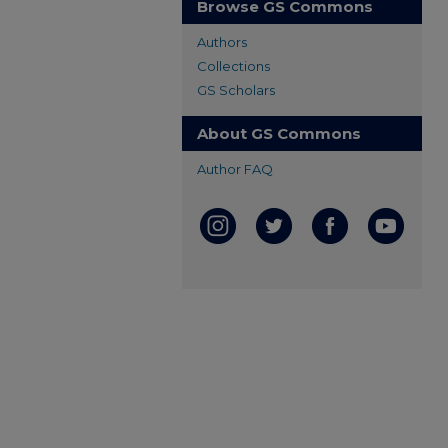
Browse GS Commons
Authors
Collections
GS Scholars
About GS Commons
Author FAQ