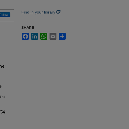
Find in your library
Follow
SHARE
Facebook
LinkedIn
WhatsApp
Email
Share
the
e
the
/54