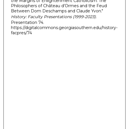
the Margins of Enlightenment Catholicism: The
Philosophers of Château d’Ormes and the Feud
Between Dom Deschamps and Claude Yvon."
History: Faculty Presentations (1999-2023)
.
Presentation 74.
https://digitalcommons.georgiasouthern.edu/history-
facpres/74