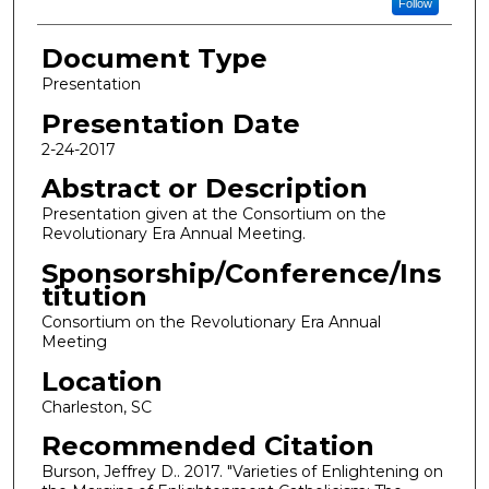
Follow
Document Type
Presentation
Presentation Date
2-24-2017
Abstract or Description
Presentation given at the Consortium on the
Revolutionary Era Annual Meeting.
Sponsorship/Conference/Ins
titution
Consortium on the Revolutionary Era Annual
Meeting
Location
Charleston, SC
Recommended Citation
Burson, Jeffrey D.. 2017. "Varieties of Enlightening on