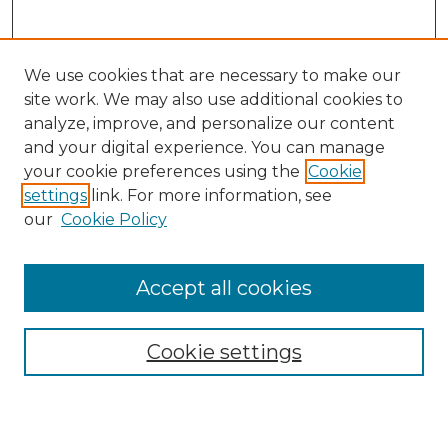
We use cookies that are necessary to make our
site work. We may also use additional cookies to
analyze, improve, and personalize our content
and your digital experience. You can manage
Search GS Commons
your cookie preferences using the
Cookie
settings
link. For more information, see
Enter search terms:
our
Cookie Policy
Accept all cookies
Select context to search:
Cookie settings
Advanced Search
Notify me via email or
RSS
Browse GS Commons