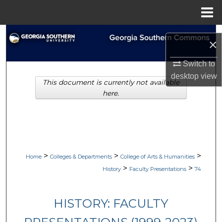
Menu
Home
Search
×
Browse Collections
Switch to
desktop
view
This document is currently not available
My Account
here.
About
Digital Commons Network™
>
>
>
Home
Colleges & Departments
College of Arts & Humanities
>
>
History
Faculty Presentations
74
HISTORY: FACULTY