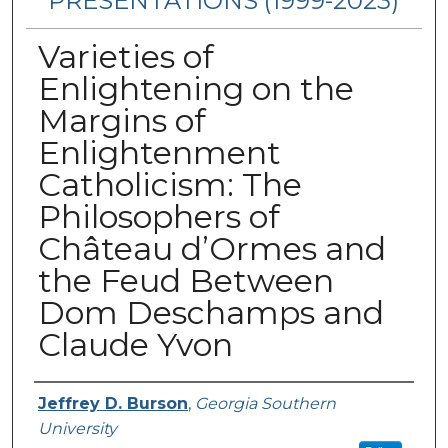
PRESENTATIONS (1999-2023)
Varieties of
Enlightening on the
Margins of
Enlightenment
Catholicism: The
Philosophers of
Château d’Ormes and
the Feud Between
Dom Deschamps and
Claude Yvon
Presenters/Authors
Jeffrey D. Burson
,
Georgia Southern
University