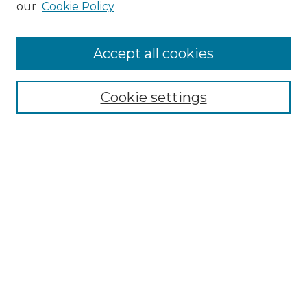
our
Cookie Policy
Accept all cookies
Select context to search:
Cookie settings
Advanced Search
Notify me via email or
RSS
Browse GS Commons
Authors
Collections
GS Scholars
About GS Commons
Author FAQ