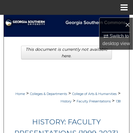
Menu
Home
Search
×
Browse Collections
Switch to
desktop
view
This document is currently not available
My Account
here.
About
Digital Commons Network™
>
>
>
Home
Colleges & Departments
College of Arts & Humanities
>
>
History
Faculty Presentations
138
HISTORY: FACULTY