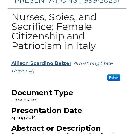
PRESENTATIONS (1999-2023)
Nurses, Spies, and
Sacrifice: Female
Citizenship and
Patriotism in Italy
Presenters/Authors
Allison Scardino Belzer
,
Armstrong State
University
Follow
Document Type
Presentation
Presentation Date
Spring 2014
Abstract or Description