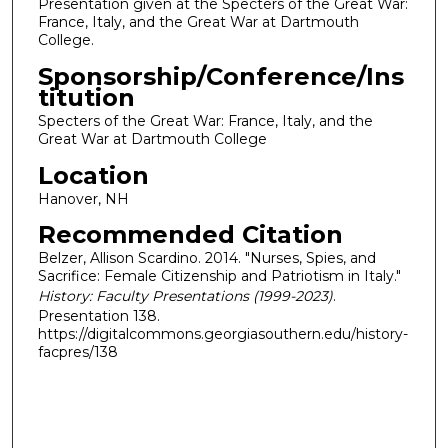
Presentation given at the Specters of the Great War:
France, Italy, and the Great War at Dartmouth
College.
Sponsorship/Conference/Ins
titution
Specters of the Great War: France, Italy, and the
Great War at Dartmouth College
Location
Hanover, NH
Recommended Citation
Belzer, Allison Scardino. 2014. "Nurses, Spies, and
Sacrifice: Female Citizenship and Patriotism in Italy."
History: Faculty Presentations (1999-2023)
.
Presentation 138.
https://digitalcommons.georgiasouthern.edu/history-
facpres/138