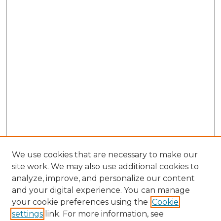
We use cookies that are necessary to make our
site work. We may also use additional cookies to
analyze, improve, and personalize our content
and your digital experience. You can manage
Search GS Commons
your cookie preferences using the
Cookie
settings
link. For more information, see
Enter search terms: