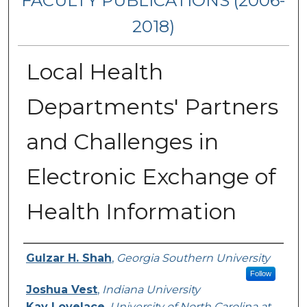
FACULTY PUBLICATIONS (2006-
2018)
Local Health
Departments' Partners
and Challenges in
Electronic Exchange of
Health Information
Authors
Gulzar H. Shah
,
Georgia Southern University
Follow
Joshua Vest
,
Indiana University
Kay Lovelace
,
University of North Carolina at