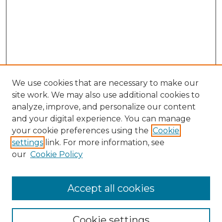
We use cookies that are necessary to make our
site work. We may also use additional cookies to
analyze, improve, and personalize our content
and your digital experience. You can manage
Search GS Commons
your cookie preferences using the
Cookie
settings
link. For more information, see
Enter search terms:
our
Cookie Policy
Accept all cookies
Select context to search:
Cookie settings