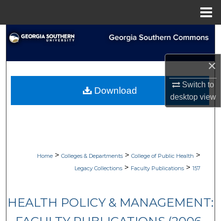
Menu
Home
Search
Browse Collections
×
My Account
Switch to
Download
desktop
view
About
Digital Commons Network™
>
>
>
Home
Colleges & Departments
College of Public Health
>
>
Legacy Collections
Faculty Publications
157
HEALTH POLICY & MANAGEMENT: