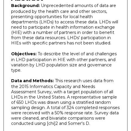
Background:
Unprecedented amounts of data are
produced by the health care and other sectors,
presenting opportunities for local health
departments (LHDs) to access these data. LHDs will
need to participate in health information exchange
(HIE) with a number of partners in order to benefit
from these data resources. LHDs' participation in
HIEs with specific partners has not been studied.
Objectives:
To describe the level of and challenges
in LHD participation in HIE with other partners, and
variation by LHD population size and governance
type.
Data and Methods:
This research uses data from
the 2015 Informatics Capacity and Needs
Assessment Survey, with a target population of all
LHDs in the United States. A representative sample
of 650 LHDs was drawn using a stratified random
sampling design. A total of 324 completed responses
were received with a 50% response rate. Survey data
were cleaned, and bivariate comparisons were
conducted using [chi]2 and Somer's D.