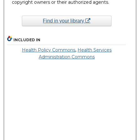
copyright owners or their authorized agents.
Find in your library
INCLUDED IN
Health Policy Commons
,
Health Services
Administration Commons