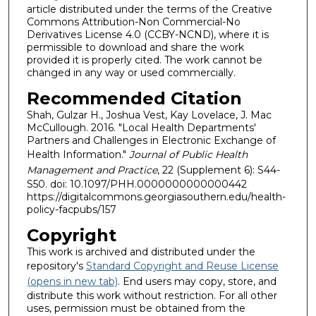
article distributed under the terms of the Creative
Commons Attribution-Non Commercial-No
Derivatives License 4.0 (CCBY-NCND), where it is
permissible to download and share the work
provided it is properly cited. The work cannot be
changed in any way or used commercially.
Recommended Citation
Shah, Gulzar H., Joshua Vest, Kay Lovelace, J. Mac
McCullough. 2016. "Local Health Departments'
Partners and Challenges in Electronic Exchange of
Health Information."
Journal of Public Health
Management and Practice
, 22 (Supplement 6): S44-
S50. doi: 10.1097/PHH.0000000000000442
https://digitalcommons.georgiasouthern.edu/health-
policy-facpubs/157
Copyright
This work is archived and distributed under the
repository's
Standard Copyright and Reuse License
(opens in new tab)
. End users may copy, store, and
distribute this work without restriction. For all other
uses, permission must be obtained from the