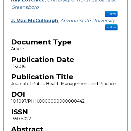
Greensboro
Follow
J. Mac McCullough
,
Arizona State University
Follow
Document Type
Article
Publication Date
11-2016
Publication Title
Journal of Public Health Management and Practice
DOI
10.1097/PHH.0000000000000442
ISSN
1550-5022
Abstract