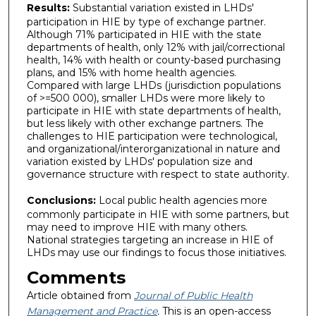
Results:
Substantial variation existed in LHDs'
participation in HIE by type of exchange partner.
Although 71% participated in HIE with the state
departments of health, only 12% with jail/correctional
health, 14% with health or county-based purchasing
plans, and 15% with home health agencies.
Compared with large LHDs (jurisdiction populations
of >=500 000), smaller LHDs were more likely to
participate in HIE with state departments of health,
but less likely with other exchange partners. The
challenges to HIE participation were technological,
and organizational/interorganizational in nature and
variation existed by LHDs' population size and
governance structure with respect to state authority.
Conclusions:
Local public health agencies more
commonly participate in HIE with some partners, but
may need to improve HIE with many others.
National strategies targeting an increase in HIE of
LHDs may use our findings to focus those initiatives.
Comments
Article obtained from
Journal of Public Health
Management and Practice
.
This is an open-access