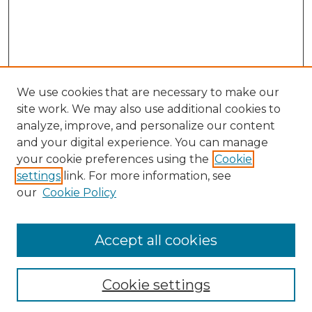
We use cookies that are necessary to make our
site work. We may also use additional cookies to
analyze, improve, and personalize our content
and your digital experience. You can manage
Search GS Commons
your cookie preferences using the
Cookie
settings
link. For more information, see
Enter search terms:
our
Cookie Policy
Accept all cookies
Select context to search:
Cookie settings
Advanced Search