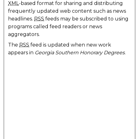
XML
-based format for sharing and distributing
frequently updated web content such as news
headlines.
RSS
feeds may be subscribed to using
programs called feed readers or news
aggregators.
The
RSS
feed is updated when new work
appears in
Georgia Southern Honorary Degrees
.