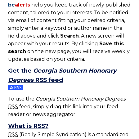
be
alerts
help you keep track of newly published
content, tailored to your interests. To be notified
via email of content fitting your desired criteria,
simply enter a keyword or author name in the
field above and click
Search
. A new screen will
appear with your results. By clicking
Save this
search
on the new page, you will receive weekly
updates based on your criteria.
Get the
Georgia Southern Honorary
Degrees
RSS
feed
Subscribe to the Georgia Southern Honorary Degre
To use the
Georgia Southern Honorary Degrees
RSS
feed, simply drag this link into your feed
reader or news aggregator.
What is
RSS
?
RSS
(Really Simple Syndication) is a standardized