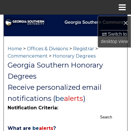
Menu
Home
×
Search
Switch to
Browse Collections
desktop
view
Home
>
Offices & Divisions
>
Registrar
>
My Account
Commencement
>
Honorary Degrees
Georgia Southern Honorary
About
Degrees
Digital Commons Network™
Receive personalized email
notifications (
be
alerts
)
Notification Criteria:
Search
What are
be
alerts
?