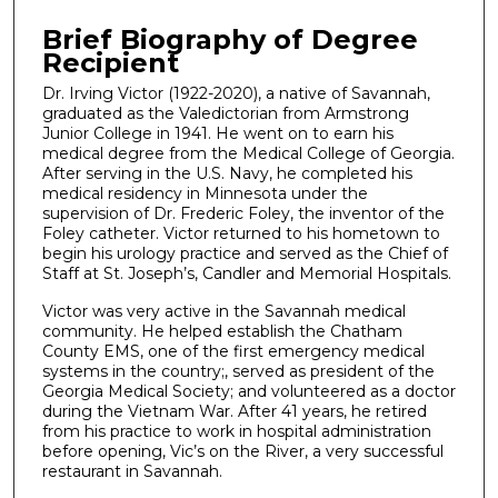
Brief Biography of Degree
Recipient
Dr. Irving Victor (1922-2020), a native of Savannah,
graduated as the Valedictorian from Armstrong
Junior College in 1941. He went on to earn his
medical degree from the Medical College of Georgia.
After serving in the U.S. Navy, he completed his
medical residency in Minnesota under the
supervision of Dr. Frederic Foley, the inventor of the
Foley catheter. Victor returned to his hometown to
begin his urology practice and served as the Chief of
Staff at St. Joseph’s, Candler and Memorial Hospitals.
Victor was very active in the Savannah medical
community. He helped establish the Chatham
County EMS, one of the first emergency medical
systems in the country;, served as president of the
Georgia Medical Society; and volunteered as a doctor
during the Vietnam War. After 41 years, he retired
from his practice to work in hospital administration
before opening, Vic’s on the River, a very successful
restaurant in Savannah.