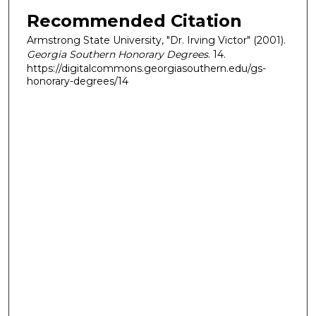
Recommended Citation
Armstrong State University, "Dr. Irving Victor" (2001).
Georgia Southern Honorary Degrees
. 14.
https://digitalcommons.georgiasouthern.edu/gs-
honorary-degrees/14