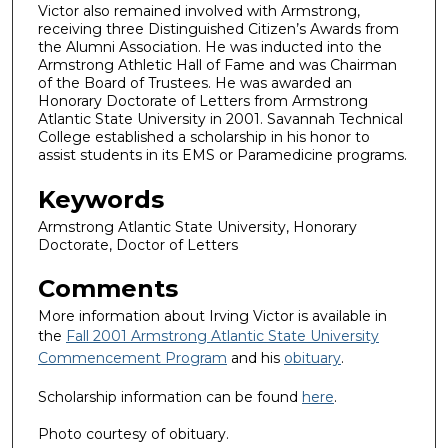
Victor also remained involved with Armstrong,
receiving three Distinguished Citizen’s Awards from
the Alumni Association. He was inducted into the
Armstrong Athletic Hall of Fame and was Chairman
of the Board of Trustees. He was awarded an
Honorary Doctorate of Letters from Armstrong
Atlantic State University in 2001. Savannah Technical
College established a scholarship in his honor to
assist students in its EMS or Paramedicine programs.
Keywords
Armstrong Atlantic State University, Honorary
Doctorate, Doctor of Letters
Comments
More information about Irving Victor is available in
the
Fall 2001 Armstrong Atlantic State University
Commencement Program
and his
obituary
.
Scholarship information can be found
here
.
Photo courtesy of obituary.