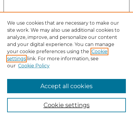
We use cookies that are necessary to make our
site work. We may also use additional cookies to
analyze, improve, and personalize our content
and your digital experience. You can manage
Search GS Commons
your cookie preferences using the
Cookie
settings
link. For more information, see
Enter search terms:
our
Cookie Policy
Accept all cookies
Select context to search:
Cookie settings
Advanced Search
Notify me via email or
RSS