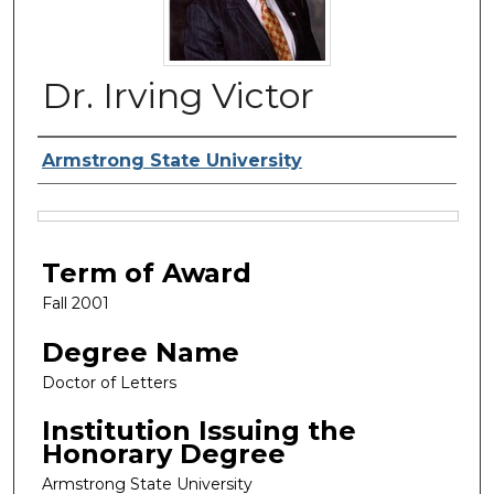
Dr. Irving Victor
Authors
Armstrong State University
Files
Term of Award
Fall 2001
Degree Name
Doctor of Letters
Institution Issuing the
Honorary Degree
Armstrong State University