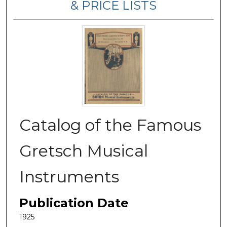
& PRICE LISTS
Catalog of the Famous
Gretsch Musical
Instruments
Publication Date
1925