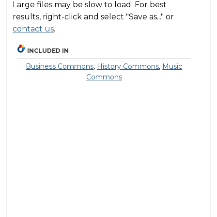
Large files may be slow to load. For best
results, right-click and select "Save as..." or
contact us
.
INCLUDED IN
Business Commons
,
History Commons
,
Music
Commons