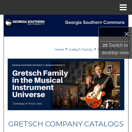
Menu
Home
Search
×
Browse
Switch to
>
>
>
My Account
Home
Gretsch Family
Catalogs
43
desktop
view
About
Digital Commons Network™
GRETSCH COMPANY CATALOGS