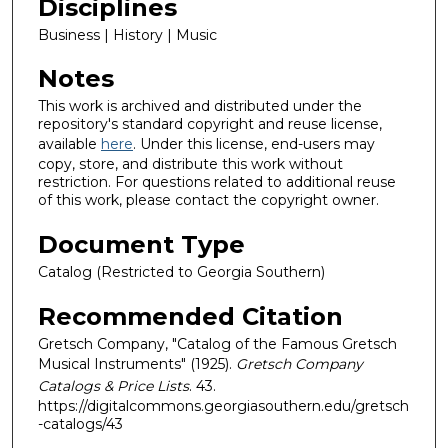
Disciplines
Business | History | Music
Notes
This work is archived and distributed under the
repository's standard copyright and reuse license,
available
here
. Under this license, end-users may
copy, store, and distribute this work without
restriction. For questions related to additional reuse
of this work, please contact the copyright owner.
Document Type
Catalog (Restricted to Georgia Southern)
Recommended Citation
Gretsch Company, "Catalog of the Famous Gretsch
Musical Instruments" (1925).
Gretsch Company
Catalogs & Price Lists
. 43.
https://digitalcommons.georgiasouthern.edu/gretsch
-catalogs/43