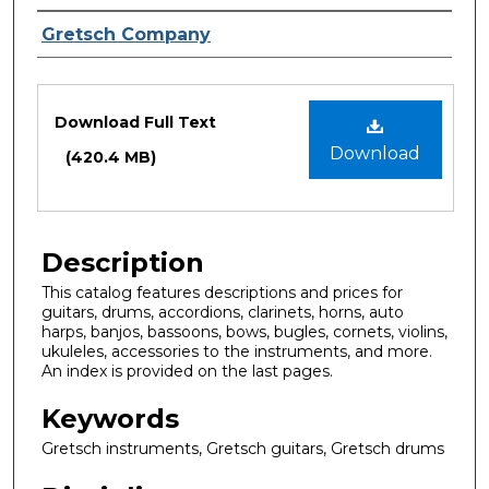
Creator
Gretsch Company
Files
Download Full Text
Download
(420.4 MB)
Description
This catalog features descriptions and prices for
guitars, drums, accordions, clarinets, horns, auto
harps, banjos, bassoons, bows, bugles, cornets, violins,
ukuleles, accessories to the instruments, and more.
An index is provided on the last pages.
Keywords
Gretsch instruments, Gretsch guitars, Gretsch drums