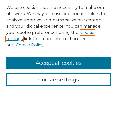
We use cookies that are necessary to make our
site work. We may also use additional cookies to
analyze, improve, and personalize our content
and your digital experience. You can manage
Browse Gretsch Collections
your cookie preferences using the
Cookie
settings
link. For more information, see
Advertisements
our
Cookie Policy
Artifacts & Musical Instruments
Biographies
Blueprints & Technical Drawings
Accept all cookies
Catalogs & Price Lists
Exhibitions
Newsletters
Cookie settings
Photographs
Leedy
NAMM Oral Histories
Slingerland
More About Gretsch