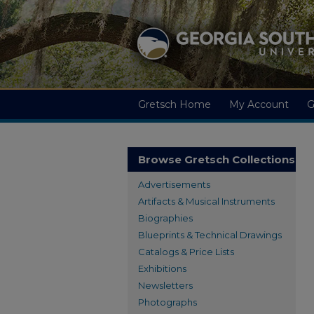
Gretsch Home
My Account
G
Browse Gretsch Collections
Advertisements
Artifacts & Musical Instruments
Biographies
Blueprints & Technical Drawings
Catalogs & Price Lists
Exhibitions
Newsletters
Photographs