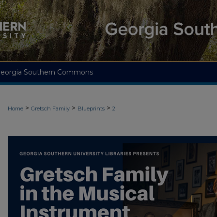
eorgia Southern Commons
>
>
>
Home
Gretsch Family
Blueprints
2