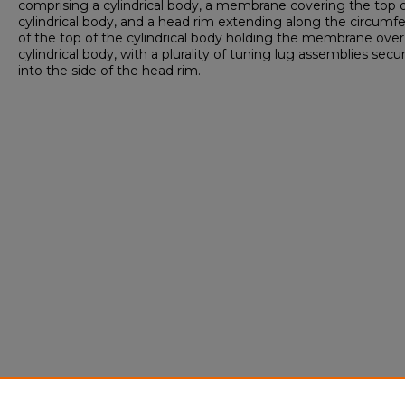
comprising a cylindrical body, a membrane covering the top 
cylindrical body, and a head rim extending along the circumf
of the top of the cylindrical body holding the membrane over
cylindrical body, with a plurality of tuning lug assemblies secu
into the side of the head rim.