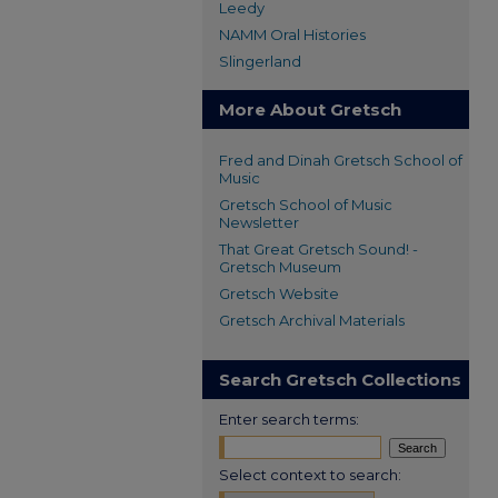
Leedy
NAMM Oral Histories
Slingerland
More About Gretsch
Fred and Dinah Gretsch School of
Music
Gretsch School of Music
Newsletter
That Great Gretsch Sound! -
Gretsch Museum
Gretsch Website
Gretsch Archival Materials
Search Gretsch Collections
Enter search terms:
Select context to search: