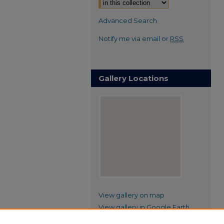
Advanced Search
Notify me via email or
RSS
Gallery Locations
View gallery on map
View gallery in Google Earth