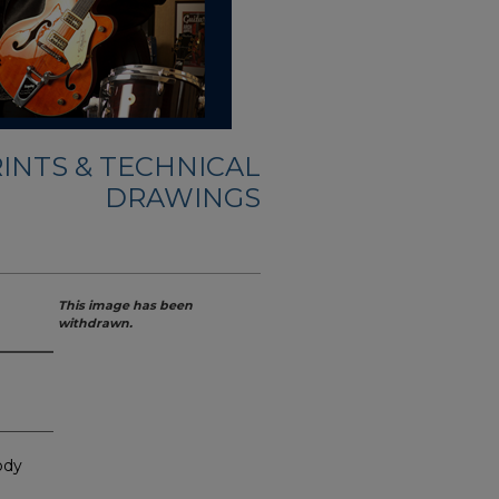
INTS & TECHNICAL
DRAWINGS
This image has been
withdrawn.
ody