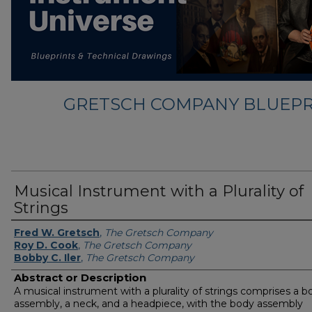
GRETSCH COMPANY BLUEPR
Musical Instrument with a Plurality of
Strings
Fred W. Gretsch
,
The Gretsch Company
Roy D. Cook
,
The Gretsch Company
Bobby C. Iler
,
The Gretsch Company
Abstract or Description
A musical instrument with a plurality of strings comprises a b
assembly, a neck, and a headpiece, with the body assembly