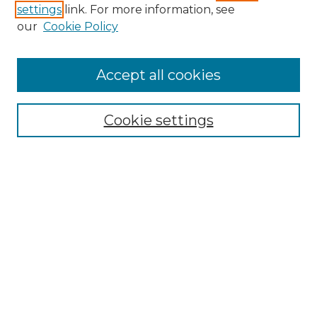
settings
link. For more information, see
Enter search terms:
our
Cookie Policy
Accept all cookies
Select context to search:
Cookie settings
Advanced Search
Notify me via email or
RSS
Browse GS Commons
Authors
Collections
GS Scholars
About GS Commons
Author FAQ