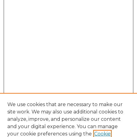
We use cookies that are necessary to make our
site work. We may also use additional cookies to
analyze, improve, and personalize our content
and your digital experience. You can manage
Search GS Commons
your cookie preferences using the
Cookie