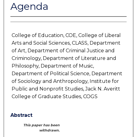
Agenda
College of Education, COE, College of Liberal
Arts and Social Sciences, CLASS, Department
of Art, Department of Criminal Justice and
Criminology, Department of Literature and
Philosophy, Department of Music,
Department of Political Science, Department
of Sociology and Anthropology, Institute for
Public and Nonprofit Studies, Jack N. Averitt
College of Graduate Studies, COGS
Abstract
This paper has been
withdrawn.