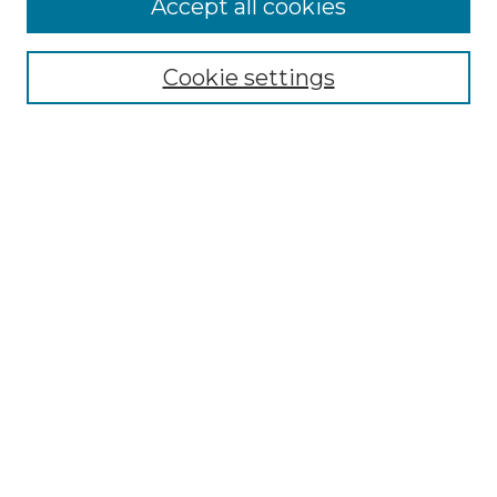
Accept all cookies
Select context to search:
Cookie settings
Advanced Search
Notify me via email or
RSS
Browse GS Commons
Authors
Collections
GS Scholars
About GS Commons
Author FAQ