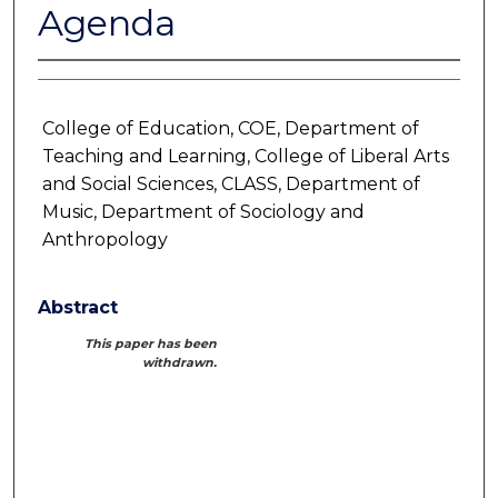
Agenda
College of Education, COE, Department of
Teaching and Learning, College of Liberal Arts
and Social Sciences, CLASS, Department of
Music, Department of Sociology and
Anthropology
Abstract
This paper has been
withdrawn.