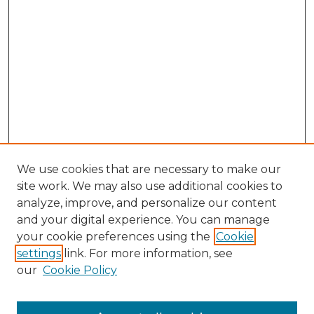
We use cookies that are necessary to make our
site work. We may also use additional cookies to
analyze, improve, and personalize our content
and your digital experience. You can manage
Search GS Commons
your cookie preferences using the
Cookie
settings
link. For more information, see
Enter search terms:
our
Cookie Policy