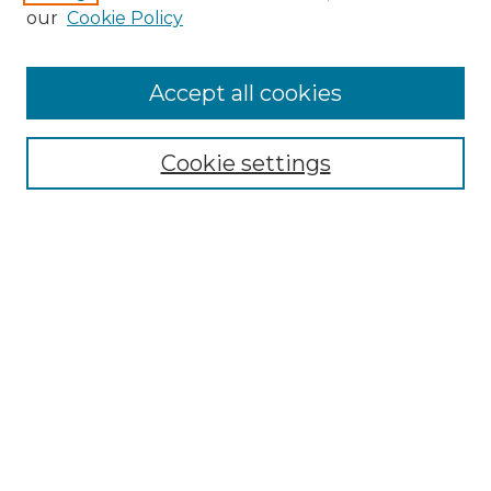
Enter search terms:
our
Cookie Policy
Accept all cookies
Select context to search:
Cookie settings
Advanced Search
Notify me via email or
RSS
Browse GS Commons
Authors
Collections
GS Scholars
About GS Commons
Author FAQ