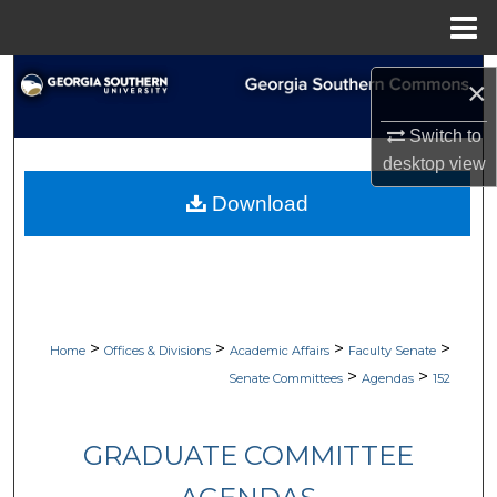
Menu
Home
Search
×
Browse Collections
Switch to
desktop
view
My Account
Download
About
Digital Commons Network™
>
>
>
>
Home
Offices & Divisions
Academic Affairs
Faculty Senate
>
>
Senate Committees
Agendas
152
GRADUATE COMMITTEE