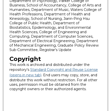
Department of Psychology, Parker College of
Business, School of Accountancy, College of Arts and
Humanities, Department of Music, Waters College of
Health Professions, Department of Health and
Kinesiology, School of Nursing, Jiann-Ping Hsu
College of Public Health, Department of
Biostatistics, Epidemiology, and Environmental
Health Sciences, College of Engineering and
Computing, Department of Computer Sciences,
Department of Electrical Engineering, Department
of Mechanical Engineering, Graduate Policy Review
Sub-Committee, Registrar's Update
Copyright
This work is archived and distributed under the
repository's
Standard Copyright and Reuse License
(opens in new tab)
. End users may copy, store, and
distribute this work without restriction. For all other
uses, permission must be obtained from the
copyright owners or their authorized agents.