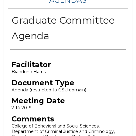
AGENDAS
Graduate Committee
Agenda
Authors
Facilitator
Brandonn Harris
Document Type
Agenda (restricted to GSU domain)
Meeting Date
2-14-2019
Comments
College of Behavioral and Social Sciences,
Department of Criminal Justice and Criminology,