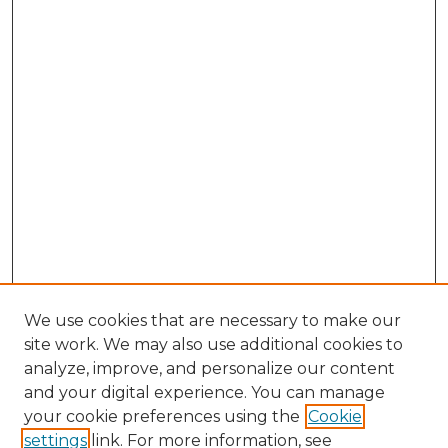
We use cookies that are necessary to make our
site work. We may also use additional cookies to
analyze, improve, and personalize our content
and your digital experience. You can manage
Search GS Commons
your cookie preferences using the
Cookie
settings
link. For more information, see