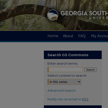
Home
About
FAQ
My Accou
Search GS Commons
Enter search terms:
Select context to search:
Advanced Search
Notify me via email or
RSS