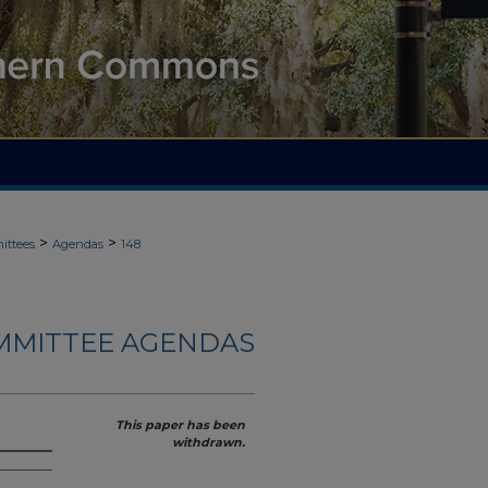
>
>
ittees
Agendas
148
MMITTEE AGENDAS
This paper has been
withdrawn.