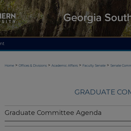
nt
>
>
>
>
Home
Offices & Divisions
Academic Affairs
Faculty Senate
Senate Comm
GRADUATE CO
Graduate Committee Agenda