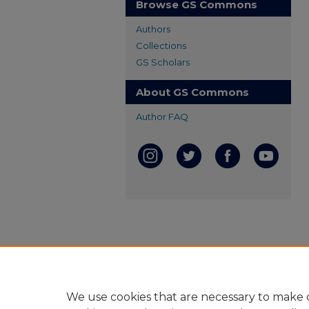
Browse GS Commons
Authors
Collections
GS Scholars
About GS Commons
Author FAQ
We use cookies that are necessary to make o