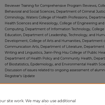
Reviewer Training for Comprehensive Program Reviews, Coll
Behavioral and Social Sciences, Department of Criminal Justi
Criminology, Waters College of Health Professions, Departm
Health Sciences and Kinesiology, College of Engineering and
Computing, Department of Information Technology, College 
Education, Department of Leadership, Technology, and Hum
Development, College of Arts and Humanities, Department 
Communication Arts, Department of Literature, Department 
Writing and Linguistics, Jiann-Ping Hsu College of Public Hea
Department of Health Policy and Community Health, Depa
of Biostatistics, Epidemiology, and Environmental Health Sci
Discussion of issues related to ongoing assessment of alumni
Registrar's Update
Abstract
ur site work. We may also use additional