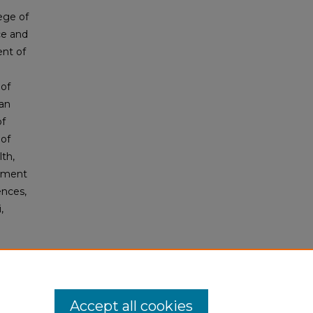
ege of
ce and
ent of
of
an
of
of
lth,
rtment
ences,
,
Accept all cookies