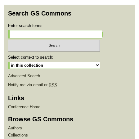
Search GS Commons
Enter search terms:
Select context to search:
Advanced Search
Notify me via email or
RSS
Links
Conference Home
Browse GS Commons
Authors
Collections