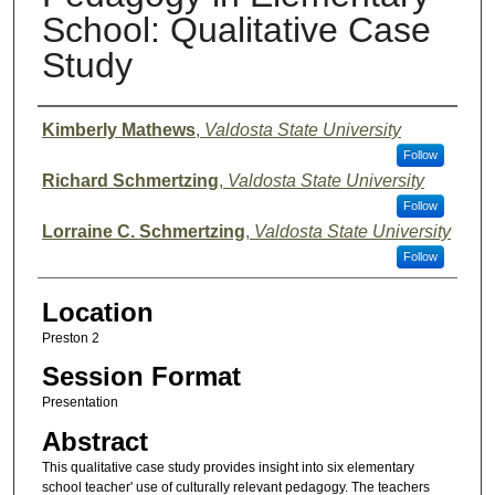
School: Qualitative Case
Study
Presenter Information
Kimberly Mathews
,
Valdosta State University
Follow
Richard Schmertzing
,
Valdosta State University
Follow
Lorraine C. Schmertzing
,
Valdosta State University
Follow
Location
Preston 2
Session Format
Presentation
Abstract
This qualitative case study provides insight into six elementary
school teacher' use of culturally relevant pedagogy. The teachers