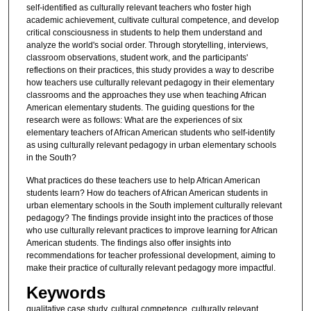
self-identified as culturally relevant teachers who foster high
academic achievement, cultivate cultural competence, and develop
critical consciousness in students to help them understand and
analyze the world's social order. Through storytelling, interviews,
classroom observations, student work, and the participants'
reflections on their practices, this study provides a way to describe
how teachers use culturally relevant pedagogy in their elementary
classrooms and the approaches they use when teaching African
American elementary students. The guiding questions for the
research were as follows: What are the experiences of six
elementary teachers of African American students who self-identify
as using culturally relevant pedagogy in urban elementary schools
in the South?
What practices do these teachers use to help African American
students learn? How do teachers of African American students in
urban elementary schools in the South implement culturally relevant
pedagogy? The findings provide insight into the practices of those
who use culturally relevant practices to improve learning for African
American students. The findings also offer insights into
recommendations for teacher professional development, aiming to
make their practice of culturally relevant pedagogy more impactful.
Keywords
qualitative case study, cultural competence, culturally relevant