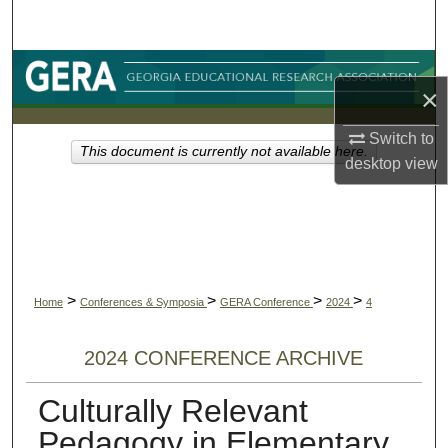
Search
Browse Collections
×
My Account
Switch to
This document is currently not available here.
desktop
view
About
Digital Commons Network™
>
>
>
>
Home
Conferences & Symposia
GERA Conference
2024
4
2024 CONFERENCE ARCHIVE
Culturally Relevant
Pedagogy in Elementary