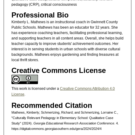
pedagogy (CRP), critical consciousness
Professional Bio
Kimberly L. Mathews is an instructional coach in Gwinnett County
Public Schools. Mathews has been an educator for 32 years. She
has experience coaching teachers, facilitating professional learning,
and supporting teachers in all content areas. Overall, she helps build
teacher capacity to improve students' achievement outcomes. Her
interest is in serving students in urban schools with diverse cultural
backgrounds. Mathews enjoys gardening and finding treasures at
local thrift stores.
Creative Commons License
This work is licensed under a
Creative Commons Attribution 4.0
License
.
Recommended Citation
Mathews, Kimberly; Schmertzing, Richard; and Schmertzing, Lorraine C.,
"Culturally Relevant Pedagogy in Elementary School: Qualitative Case
Study" (2024).
Georgia Educational Research Association Conference
. 4.
https://digitalcommons.georgiasouthern.edu/gera/2024/2024/4