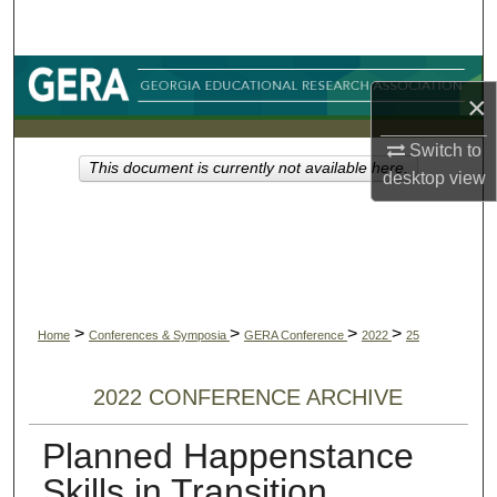
Search
Browse Collections
×
My Account
Switch to
This document is currently not available here.
desktop
view
About
Digital Commons Network™
>
>
>
>
Home
Conferences & Symposia
GERA Conference
2022
25
2022 CONFERENCE ARCHIVE
Planned Happenstance
Skills in Transition