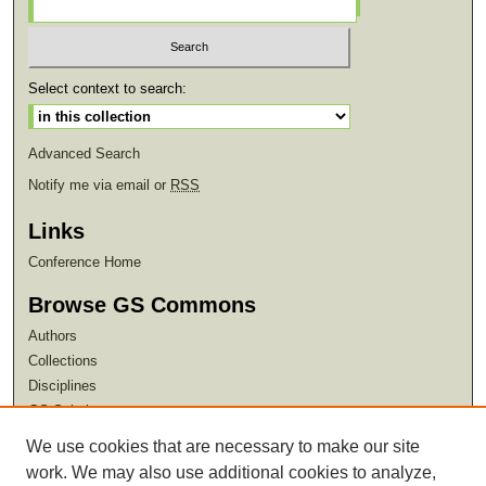
Select context to search:
Advanced Search
Notify me via email or
RSS
Links
Conference Home
Browse GS Commons
Authors
Collections
Disciplines
GS Scholars
We use cookies that are necessary to make our site
About GS Commons
work. We may also use additional cookies to analyze,
Author FAQ