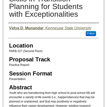
Planning for Students
with Exceptionalities
Presenter Information
Vidya D. Munandar
,
Kennesaw State University
Follow
Location
PARB 227 (Second Floor)
Proposal Track
Practice Report
Session Format
Presentation
Abstract
Youth who are transitioning from high school to post-school life will
encounter a variety of life events (i.e., happenstances) that may be
planned or unplanned, and that may positively or negatively
influence their career development. However, existing research