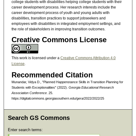
college students with disabilities helping college students with their
career development process. Her research interests include the
career development process of youth and young adults with
disabilities, transition practices to support jobseekers and
employees with disabilities in integrated employment settings, and
the role of stakeholders in improving transition outcomes.
Creative Commons License
This work is licensed under a
Creative Commons Attribution 4.0
License
.
Recommended Citation
Munandar, Vidya D., "Planned Happenstance Skills in Transition Planning for
Students with Exceptionalities" (2022).
Georgia Educational Research
Association Conference
. 25.
https://digitalcommons.georgiasouthern.edu/gera/2022/2022/25
Search GS Commons
Enter search terms: