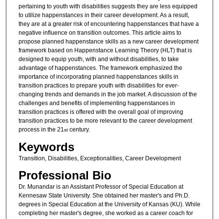
pertaining to youth with disabilities suggests they are less equipped
to utilize happenstances in their career development. As a result,
they are at a greater risk of encountering happenstances that have a
negative influence on transition outcomes. This article aims to
propose planned happenstance skills as a new career development
framework based on Happenstance Learning Theory (HLT) that is
designed to equip youth, with and without disabilities, to take
advantage of happenstances. The framework emphasized the
importance of incorporating planned happenstances skills in
transition practices to prepare youth with disabilities for ever-
changing trends and demands in the job market. A discussion of the
challenges and benefits of implementing happenstances in
transition practices is offered with the overall goal of improving
transition practices to be more relevant to the career development
process in the 21
century.
st
Keywords
Transition, Disabilities, Exceptionalities, Career Development
Professional Bio
Dr. Munandar is an Assistant Professor of Special Education at
Kennesaw State University. She obtained her master's and Ph.D.
degrees in Special Education at the University of Kansas (KU). While
completing her master's degree, she worked as a career coach for