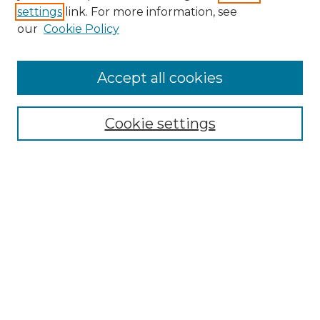
settings
link. For more information, see
Enter search terms:
our
Cookie Policy
Accept all cookies
Select context to search:
Cookie settings
Advanced Search
Notify me via email or
RSS
Browse GS Commons
Authors
Collections
GS Scholars
About GS Commons
Author FAQ