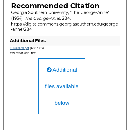
Recommended Citation
Georgia Southern University, "The George-Anne"
(1954).
The George-Anne
. 284.
https://digitalcommons.georgiasouthern.edu/george
-anne/284
Additional Files
19540129.pdf
(6367 kB)
Full resolution .pdf
Additional
files available
below