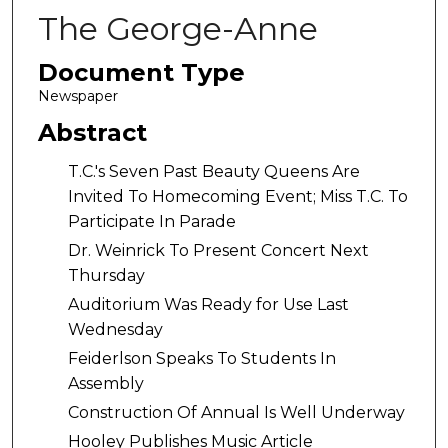
The George-Anne
Document Type
Newspaper
Abstract
T.C.'s Seven Past Beauty Queens Are
Invited To Homecoming Event; Miss T.C. To
Participate In Parade
Dr. Weinrick To Present Concert Next
Thursday
Auditorium Was Ready for Use Last
Wednesday
Feiderlson Speaks To Students In
Assembly
Construction Of Annual Is Well Underway
Hooley Publishes Music Article