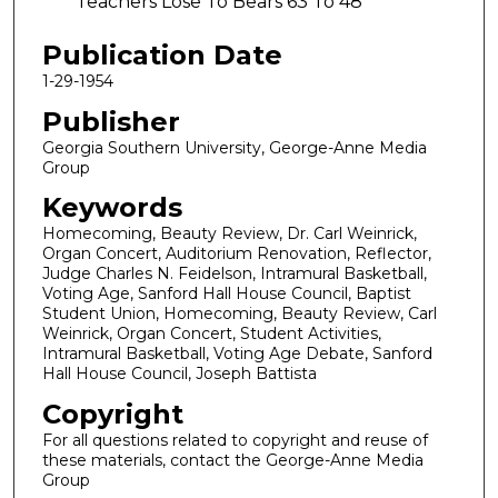
Teachers Lose To Bears 63 To 48
Publication Date
1-29-1954
Publisher
Georgia Southern University, George-Anne Media
Group
Keywords
Homecoming, Beauty Review, Dr. Carl Weinrick,
Organ Concert, Auditorium Renovation, Reflector,
Judge Charles N. Feidelson, Intramural Basketball,
Voting Age, Sanford Hall House Council, Baptist
Student Union, Homecoming, Beauty Review, Carl
Weinrick, Organ Concert, Student Activities,
Intramural Basketball, Voting Age Debate, Sanford
Hall House Council, Joseph Battista
Copyright
For all questions related to copyright and reuse of
these materials, contact the George-Anne Media
Group