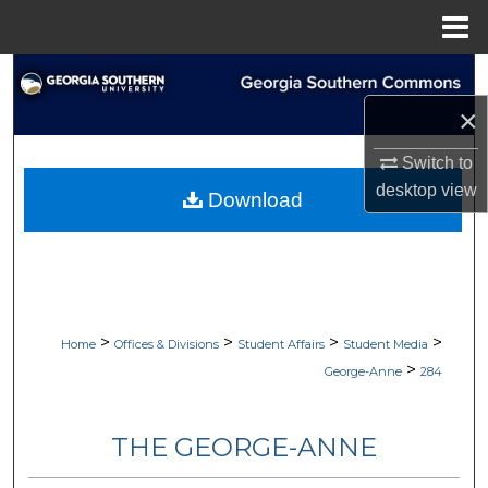
Menu
Home
Search
×
Browse Collections
Switch to
My Account
desktop
view
Download
About
Digital Commons Network™
>
>
>
>
Home
Offices & Divisions
Student Affairs
Student Media
>
George-Anne
284
THE GEORGE-ANNE