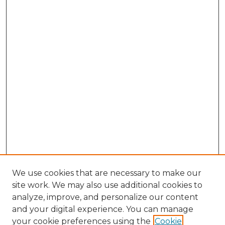
We use cookies that are necessary to make our
site work. We may also use additional cookies to
analyze, improve, and personalize our content
and your digital experience. You can manage
Search GS Commons
your cookie preferences using the
Cookie