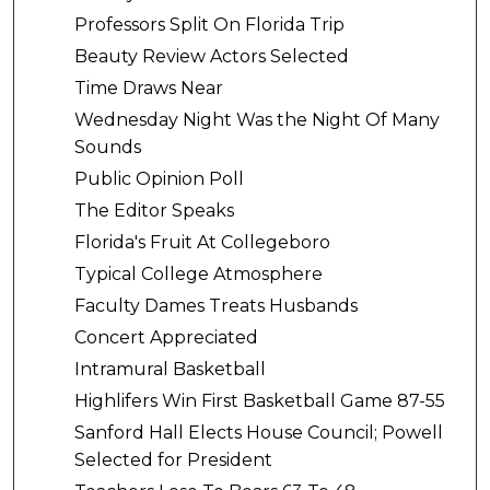
Professors Split On Florida Trip
Beauty Review Actors Selected
Time Draws Near
Wednesday Night Was the Night Of Many
Sounds
Public Opinion Poll
The Editor Speaks
Florida's Fruit At Collegeboro
Typical College Atmosphere
Faculty Dames Treats Husbands
Concert Appreciated
Intramural Basketball
Highlifers Win First Basketball Game 87-55
Sanford Hall Elects House Council; Powell
Selected for President