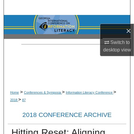
Search
Browse Collections
×
My Account
Switch to
desktop
view
About
Digital Commons Network™
>
>
>
Home
Conferences & Symposia
Information Literacy Conference
>
2018
87
2018 CONFERENCE ARCHIVE
Hitting Reset: Aligning