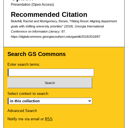
Presentation (Open Access)
Recommended Citation
Mulvihill, Rachel and Montgomery, Renee, "Hitting Reset: Aligning department
goals with shifting university priorities" (2018).
Georgia International
Conference on Information Literacy
. 87.
https://digitalcommons.georgiasouthern.edu/gaintlit/2018/2018/87
Search GS Commons
Enter search terms:
Select context to search:
Advanced Search
Notify me via email or
RSS