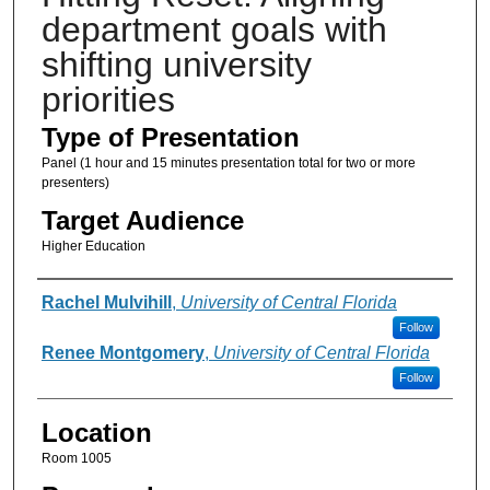
department goals with
shifting university
priorities
Type of Presentation
Panel (1 hour and 15 minutes presentation total for two or more
presenters)
Target Audience
Higher Education
Presenter Information
Rachel Mulvihill
,
University of Central Florida
Follow
Renee Montgomery
,
University of Central Florida
Follow
Location
Room 1005