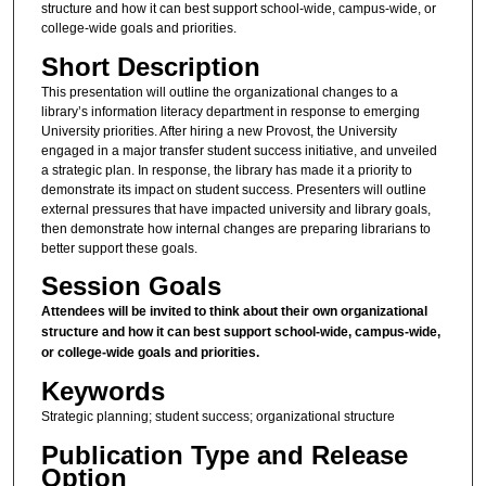
structure and how it can best support school-wide, campus-wide, or
college-wide goals and priorities.
Short Description
This presentation will outline the organizational changes to a
library’s information literacy department in response to emerging
University priorities. After hiring a new Provost, the University
engaged in a major transfer student success initiative, and unveiled
a strategic plan. In response, the library has made it a priority to
demonstrate its impact on student success. Presenters will outline
external pressures that have impacted university and library goals,
then demonstrate how internal changes are preparing librarians to
better support these goals.
Session Goals
Attendees will be invited to think about their own organizational
structure and how it can best support school-wide, campus-wide,
or college-wide goals and priorities.
Keywords
Strategic planning; student success; organizational structure
Publication Type and Release
Option