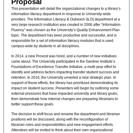
Proposal
This presentation will detail the organizational changes to a library’s
information literacy department in response to University-wide
priorities. The Information Literacy & Outreach (ILO) department at a
very large research institution was created in 2006 after “Information
Fluency” was chosen as the University’s Quality Enhancement Plan
topic. The department has been productive and successful, and is
responsible for a set of information literacy modules that is used
campus-wide by students in all disciplines.
In 2014, a new Provost was hired, and a number of new initiatives
came about. The University participated in the Gardner Institute’s
Foundations of Excellence Transfer Initiative, a multi-year effort to
identify and address factors impacting transfer student success and
retention. In 2016, the University unveiled a new strategic plan. In
support of these efforts, the library has prioritized demonstrating its
impact on student success. Presenters will begin by outlining some
external pressures that have impacted university and library goals,
then demonstrate how internal changes are preparing librarians to
better support these goals.
The decision to shift focus and rename the department and librarian
positions will be discussed, along with the reconfiguration of
librarian roles and responsibilities and new engagement efforts.
Attendees will be invited to think about their own organizational