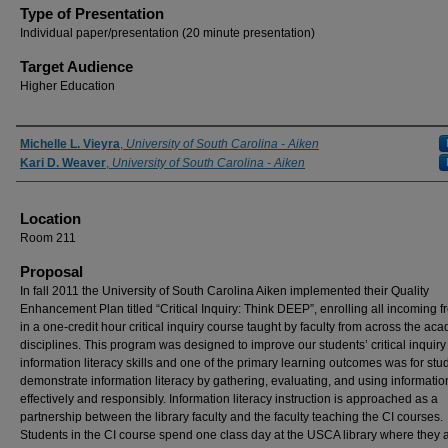
Type of Presentation
Individual paper/presentation (20 minute presentation)
Target Audience
Higher Education
Presenter Information
Michelle L. Vieyra
,
University of South Carolina - Aiken
Kari D. Weaver
,
University of South Carolina - Aiken
Location
Room 211
Proposal
In fall 2011 the University of South Carolina Aiken implemented their Quality
Enhancement Plan titled “Critical Inquiry: Think DEEP”, enrolling all incoming 
in a one-credit hour critical inquiry course taught by faculty from across the ac
disciplines. This program was designed to improve our students’ critical inquir
information literacy skills and one of the primary learning outcomes was for stu
demonstrate information literacy by gathering, evaluating, and using informatio
effectively and responsibly. Information literacy instruction is approached as a
partnership between the library faculty and the faculty teaching the CI courses.
Students in the CI course spend one class day at the USCA library where they 