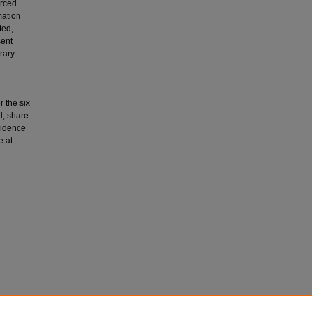
orced
mation
ted,
sent
rary
r the six
d, share
vidence
e at
years of