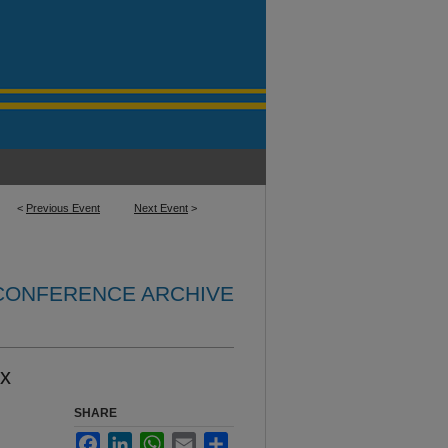
<
Previous Event
Next Event
>
 CONFERENCE ARCHIVE
ix
SHARE
Facebook
LinkedIn
WhatsApp
Email
Share