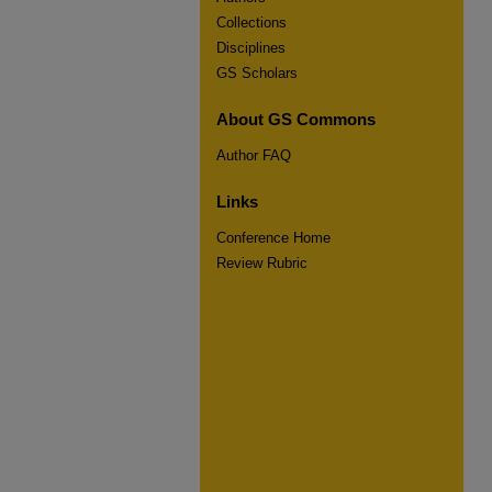
Collections
Disciplines
GS Scholars
About GS Commons
Author FAQ
Links
Conference Home
Review Rubric