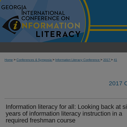
>
>
>
>
Home
Conferences & Symposia
Information Literacy Conference
2017
41
2017
Information literacy for all: Looking back at s
years of information literacy instruction in a
required freshman course