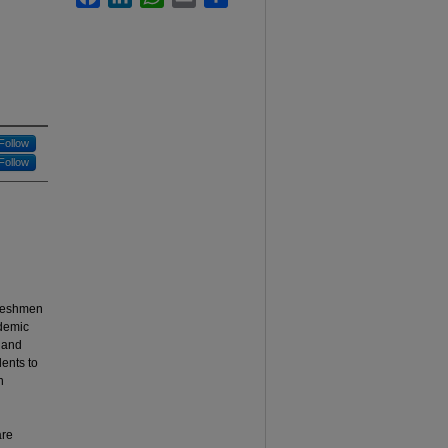
Follow
Follow
freshmen
ademic
y and
dents to
n
are