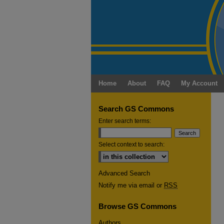
Home
About
FAQ
My Account
Search GS Commons
Enter search terms:
Select context to search:
Advanced Search
Notify me via email or
RSS
Browse GS Commons
Authors