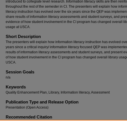
introduced to collegiate level research. Information literacy skills are then reinf
throughout the rest of the semester in CI. The presenters will explain how infor
literacy instruction has evolved over the six years since the QEP was implemen
share results of information literacy assessments and student surveys, and pre
evidence of how student involvement in the CI program has changed overall lib
usage at USCA.
Short Description
The presenters will explain how information literacy instruction has evolved ove
years since a critical inquiry/ information literacy focused QEP was implemente
results of information literacy assessments and student surveys, and present e
of how student involvement in the CI program has changed overall library usag
USCA.
Session Goals
n/a
Keywords
Quality Enhancement Plan, Library, Information literacy, Assessment
Publication Type and Release Option
Presentation (Open Access)
Recommended Citation
Vieyra, Michelle L. and Weaver, Kari D., "Information literacy for all: Looking back at six 